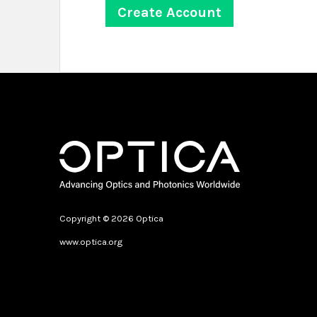
Copyright © 2026 Optica
www.optica.org