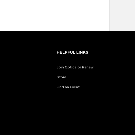
HELPFUL LINKS
Join Optica or Renew
Store
Find an Event