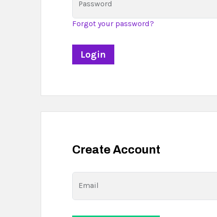
Password
Forgot your password?
Create Account
Email