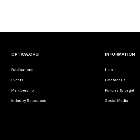
OPTICA.ORG
INFORMATION
Publications
Help
Events
Contact Us
Membership
Policies & Legal
Industry Resources
Social Media