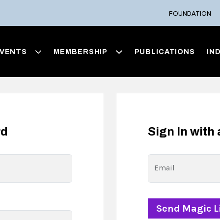
FOUNDATION
VENTS
MEMBERSHIP
PUBLICATIONS
IN
rd
Sign In with
Email