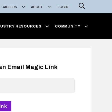
Search
CAREERS
ABOUT
LOG IN
DUSTRY RESOURCES
COMMUNITY
 an Email Magic Link