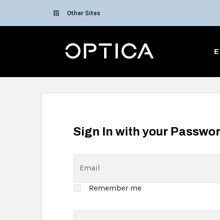
Skip To Content
Other Sites
Optica
E
Sign In with your Passwo
Email
Remember me