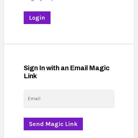
Sign In with an Email Magic
Link
Email