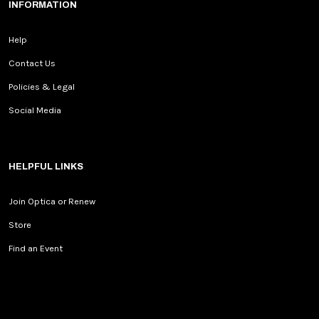
INFORMATION
Help
Contact Us
Policies & Legal
Social Media
HELPFUL LINKS
Join Optica or Renew
Store
Find an Event