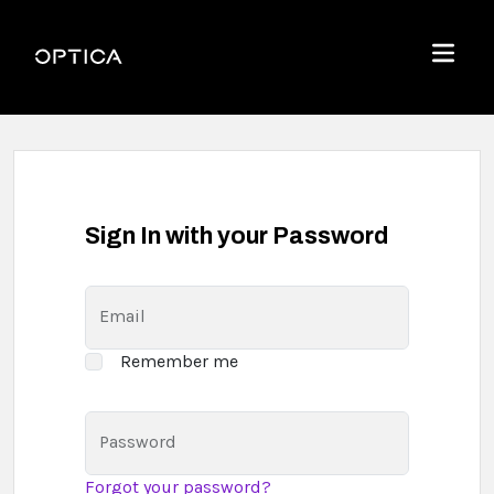
Skip To Content
Optica
Menu
Sign In with your Password
Email
Remember me
Password
Forgot your password?