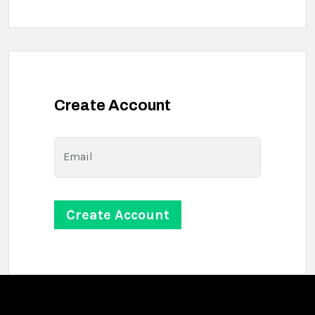
Create Account
Email