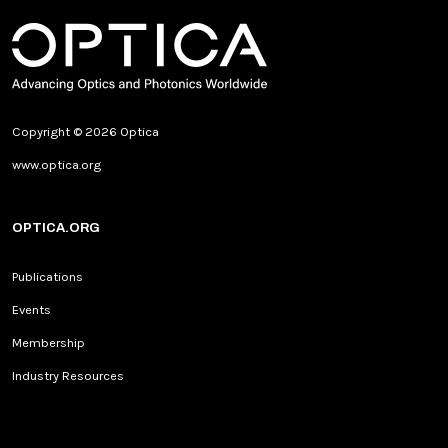
Copyright © 2026 Optica
www.optica.org
OPTICA.ORG
Publications
Events
Membership
Industry Resources