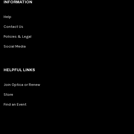
INFORMATION
Help
Contact Us
Policies & Legal
Social Media
HELPFUL LINKS
Join Optica or Renew
Store
Find an Event