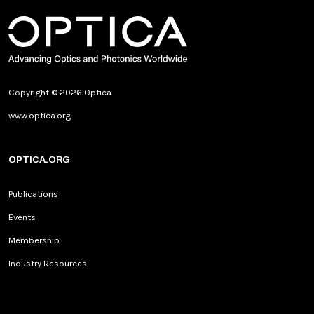
Copyright © 2026 Optica
www.optica.org
OPTICA.ORG
Publications
Events
Membership
Industry Resources