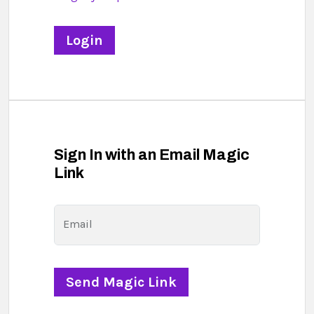
Sign In with an Email Magic
Link
Email