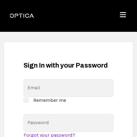
Skip To Content
Optica
Menu
Sign In with your Password
Email
Remember me
Password
Forgot your password?