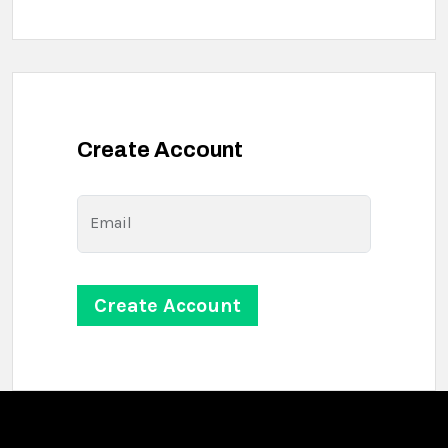
Create Account
Email