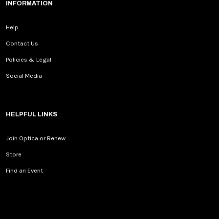
INFORMATION
Help
Contact Us
Policies & Legal
Social Media
HELPFUL LINKS
Join Optica or Renew
Store
Find an Event