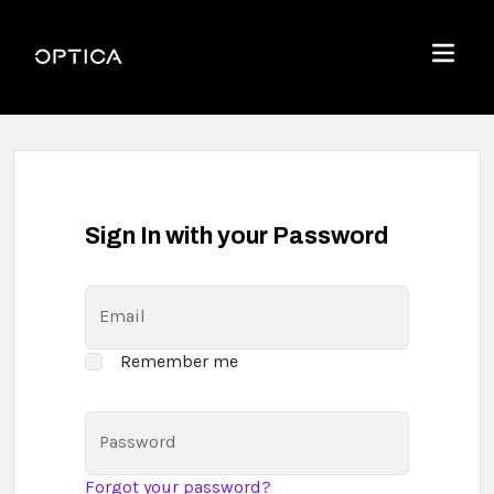
Skip To Content
Optica
Menu
Sign In with your Password
Email
Remember me
Password
Forgot your password?