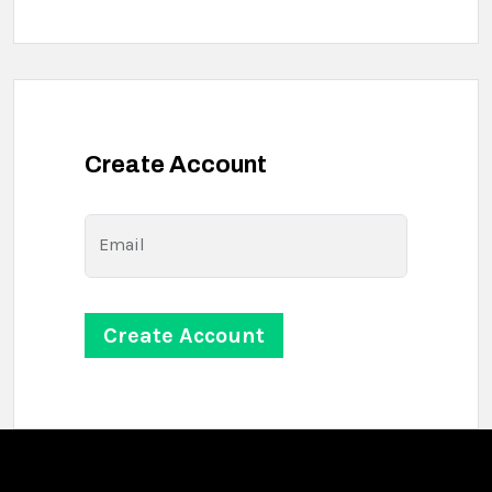
Create Account
Email