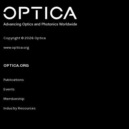
Copyright © 2026 Optica
www.optica.org
OPTICA.ORG
Publications
Events
Membership
Industry Resources