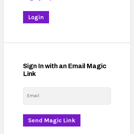
Sign In with an Email Magic
Link
Email