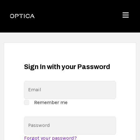
Skip To Content
Optica
Menu
Sign In with your Password
Email
Remember me
Password
Forgot your password?