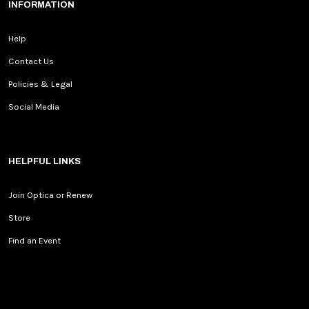
INFORMATION
Help
Contact Us
Policies & Legal
Social Media
HELPFUL LINKS
Join Optica or Renew
Store
Find an Event