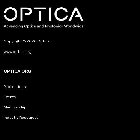
Copyright © 2026 Optica
www.optica.org
OPTICA.ORG
Publications
Events
Membership
Industry Resources