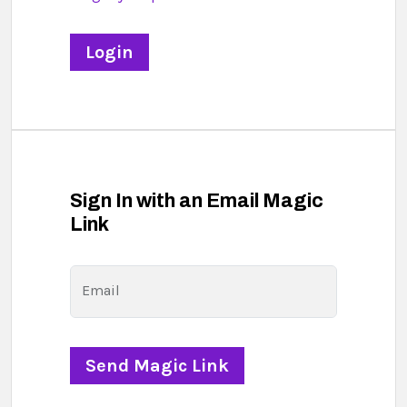
Sign In with an Email Magic
Link
Email