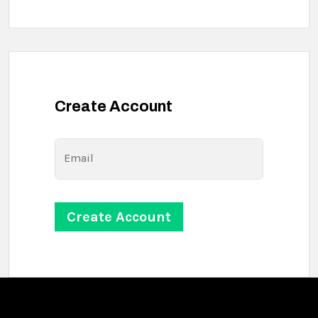
Create Account
Email