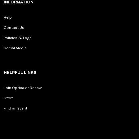
INFORMATION
Help
Contact Us
Policies & Legal
Social Media
HELPFUL LINKS
Join Optica or Renew
Store
Find an Event