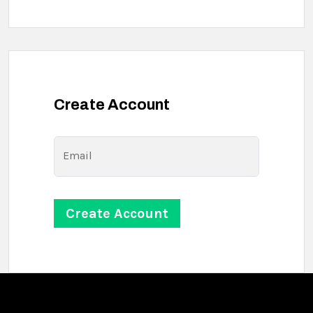
Create Account
Email