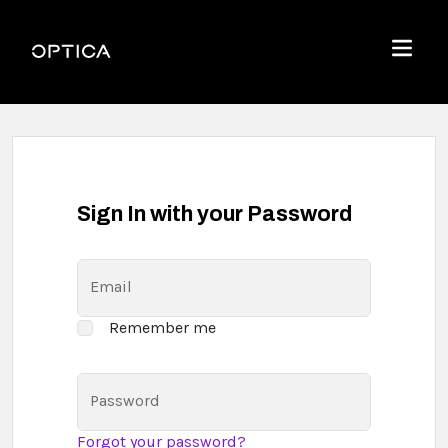
Skip To Content
Optica
Menu
Sign In with your Password
Email
Remember me
Password
Forgot your password?