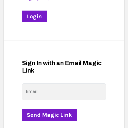
Sign In with an Email Magic
Link
Email