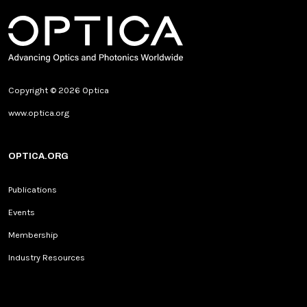
Copyright © 2026 Optica
www.optica.org
OPTICA.ORG
Publications
Events
Membership
Industry Resources