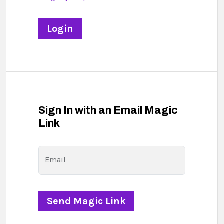
Sign In with an Email Magic
Link
Email