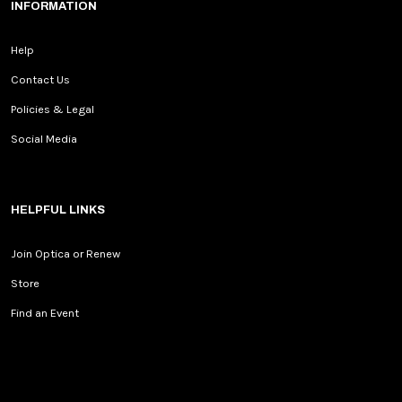
INFORMATION
Help
Contact Us
Policies & Legal
Social Media
HELPFUL LINKS
Join Optica or Renew
Store
Find an Event