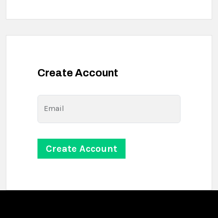
Create Account
Email