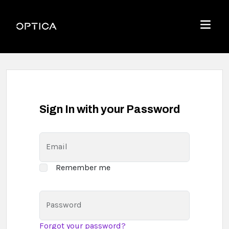
Skip To Content
Optica
Menu
Sign In with your Password
Email
Remember me
Password
Forgot your password?