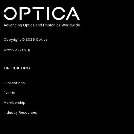
Copyright © 2026 Optica
www.optica.org
OPTICA.ORG
Publications
Events
Membership
Industry Resources