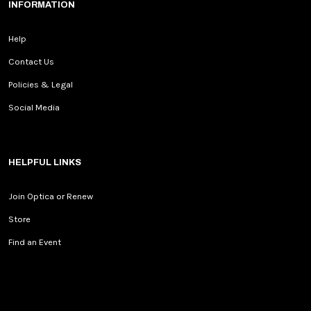
INFORMATION
Help
Contact Us
Policies & Legal
Social Media
HELPFUL LINKS
Join Optica or Renew
Store
Find an Event