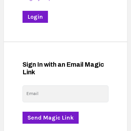
Sign In with an Email Magic
Link
Email