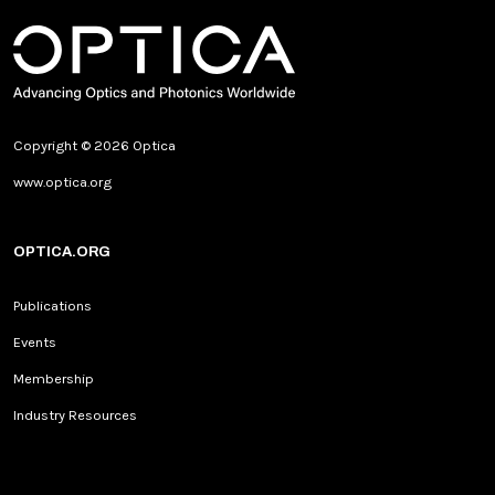
Copyright © 2026 Optica
www.optica.org
OPTICA.ORG
Publications
Events
Membership
Industry Resources