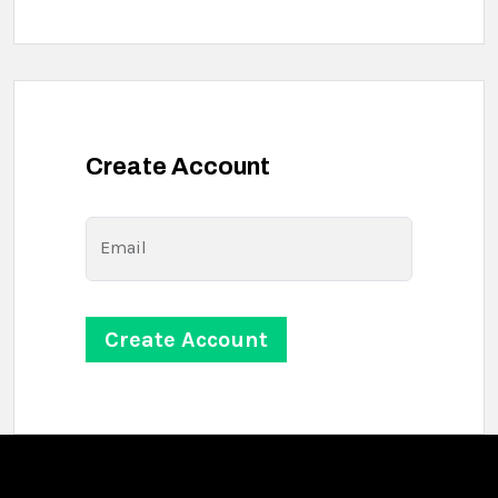
Create Account
Email