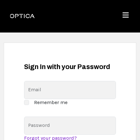
Skip To Content
Optica
Menu
Sign In with your Password
Email
Remember me
Password
Forgot your password?