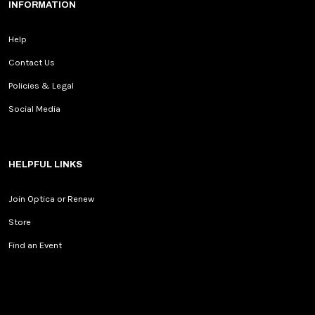
INFORMATION
Help
Contact Us
Policies & Legal
Social Media
HELPFUL LINKS
Join Optica or Renew
Store
Find an Event