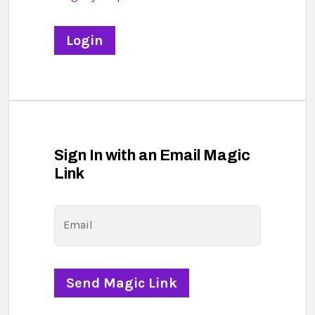
Sign In with an Email Magic
Link
Email