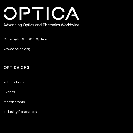
Copyright © 2026 Optica
www.optica.org
OPTICA.ORG
Publications
Events
Membership
Industry Resources