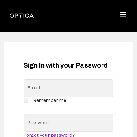
Skip To Content
Optica
Menu
Sign In with your Password
Email
Remember me
Password
Forgot your password?