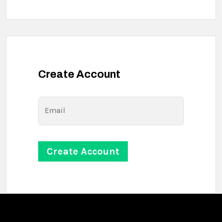
Create Account
Email