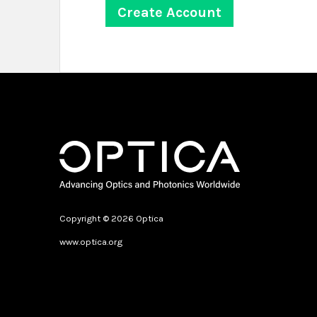
Copyright © 2026 Optica
www.optica.org