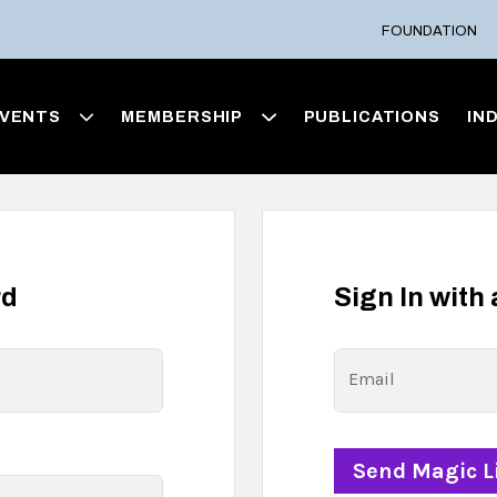
FOUNDATION
VENTS
MEMBERSHIP
PUBLICATIONS
IN
rd
Sign In with
Email