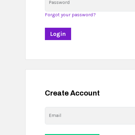
Password
Forgot your password?
Create Account
Email