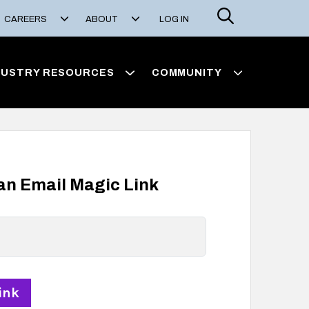
Search
CAREERS
ABOUT
LOG IN
DUSTRY RESOURCES
COMMUNITY
 an Email Magic Link