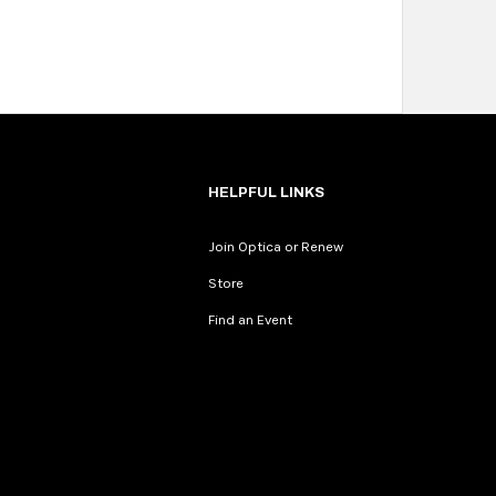
HELPFUL LINKS
Join Optica or Renew
Store
Find an Event