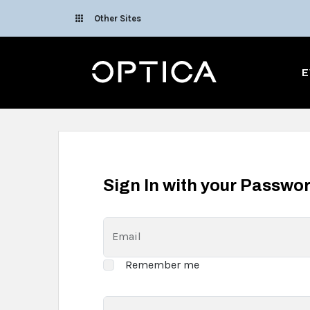
Skip To Content
Other Sites
Optica
E
Sign In with your Passwo
Email
Remember me