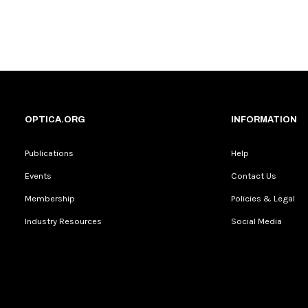
OPTICA.ORG
INFORMATION
Publications
Help
Events
Contact Us
Membership
Policies & Legal
Industry Resources
Social Media