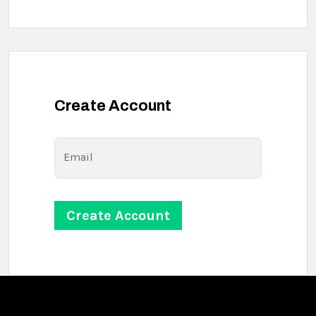
Create Account
Email