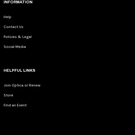
INFORMATION
Help
Contact Us
Policies & Legal
Social Media
HELPFUL LINKS
Join Optica or Renew
Store
Find an Event