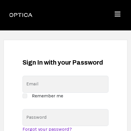
Skip To Content
Optica
Menu
Sign In with your Password
Email
Remember me
Password
Forgot your password?