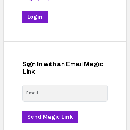
Sign In with an Email Magic
Link
Email