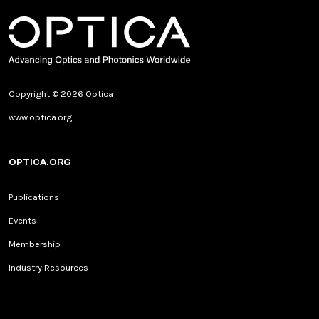
Copyright © 2026 Optica
www.optica.org
OPTICA.ORG
Publications
Events
Membership
Industry Resources