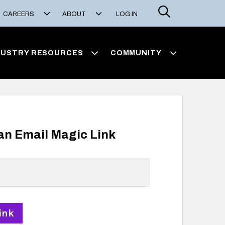
Search
CAREERS
ABOUT
LOG IN
DUSTRY RESOURCES
COMMUNITY
 an Email Magic Link