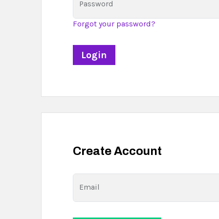
Password
Forgot your password?
Create Account
Email