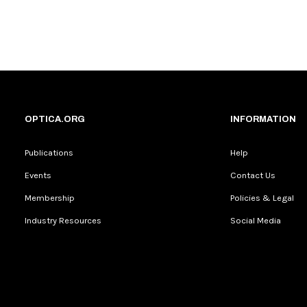
OPTICA.ORG
INFORMATION
Publications
Help
Events
Contact Us
Membership
Policies & Legal
Industry Resources
Social Media