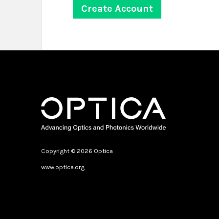
Copyright © 2026 Optica
www.optica.org