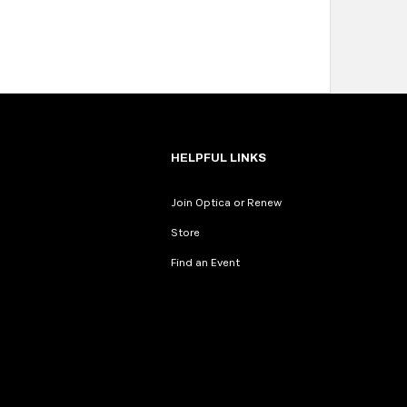
HELPFUL LINKS
Join Optica or Renew
Store
Find an Event