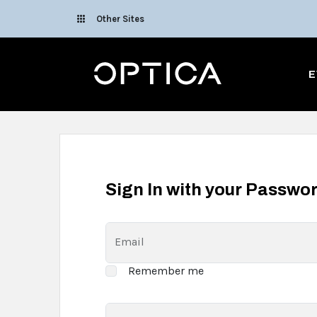
Skip To Content
Other Sites
Optica
E
Sign In with your Passwo
Email
Remember me