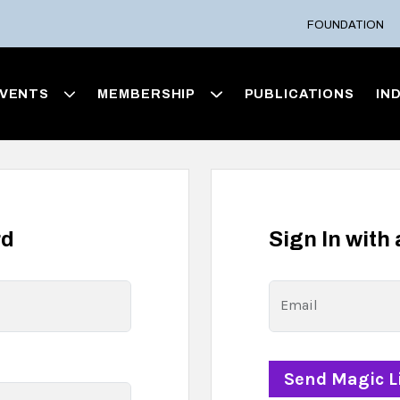
FOUNDATION
VENTS
MEMBERSHIP
PUBLICATIONS
IN
rd
Sign In with
Email