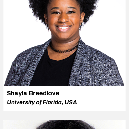
Shayla Breedlove
University of Florida, USA