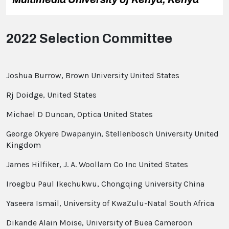
2022 Selection Committee
Joshua Burrow, Brown University United States
Rj Doidge, United States
Michael D Duncan, Optica United States
George Okyere Dwapanyin, Stellenbosch University United
Kingdom
James Hilfiker, J. A. Woollam Co Inc United States
Iroegbu Paul Ikechukwu, Chongqing University China
Yaseera Ismail, University of KwaZulu-Natal South Africa
Dikande Alain Moise, University of Buea Cameroon