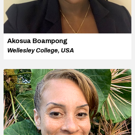
Akosua Boampong
Wellesley College, USA