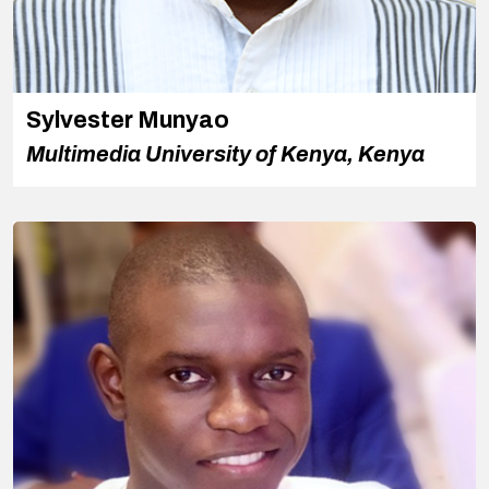
Sylvester Munyao
Multimedia University of Kenya, Kenya