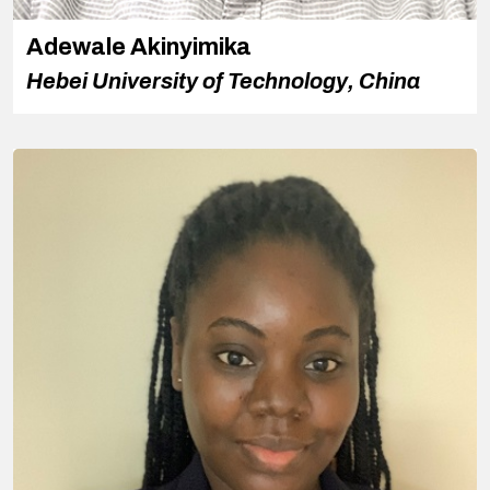
Adewale Akinyimika
Hebei University of Technology, China