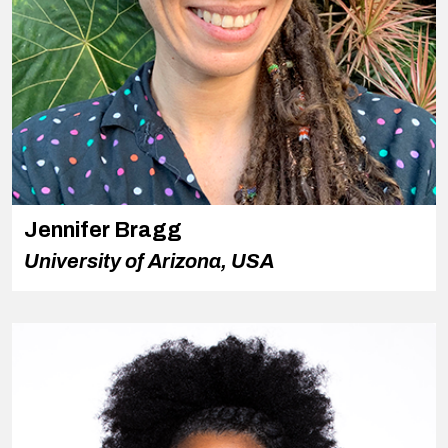
Jennifer Bragg
University of Arizona, USA