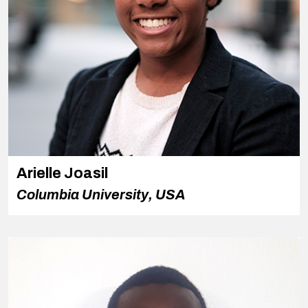
Arielle Joasil
Columbia University, USA