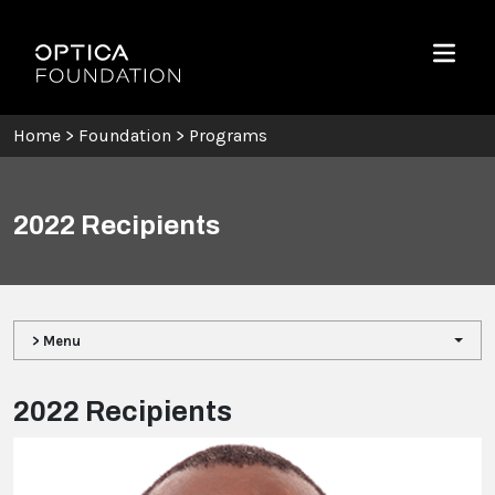
Skip To Content
Optica Foundation
Menu
Home
>
Foundation
>
Programs
2022 Recipients
> Menu
2022 Recipients