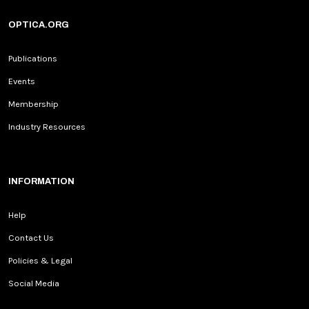
OPTICA.ORG
Publications
Events
Membership
Industry Resources
INFORMATION
Help
Contact Us
Policies & Legal
Social Media