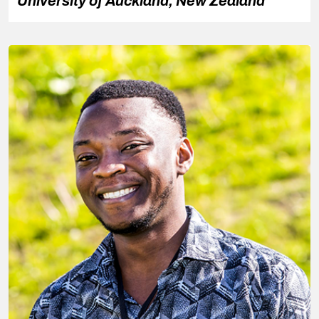
University of Auckland, New Zealand