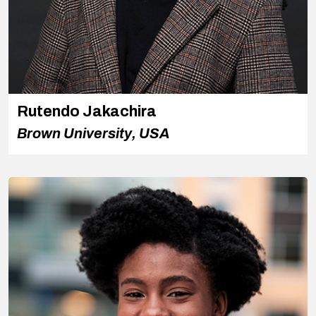
Rutendo Jakachira
Brown University, USA