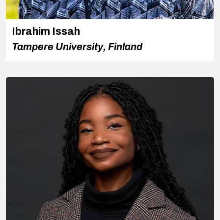
Ibrahim Issah
Tampere University, Finland