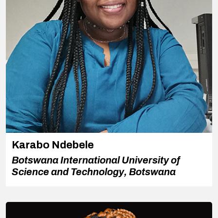
Karabo Ndebele
Botswana International University of
Science and Technology, Botswana