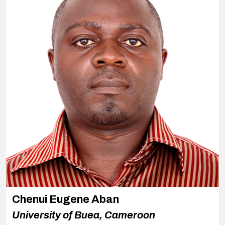
Chenui Eugene Aban
University of Buea, Cameroon