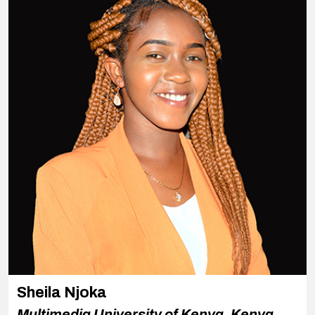
Sheila Njoka
Multimedia University of Kenya, Kenya