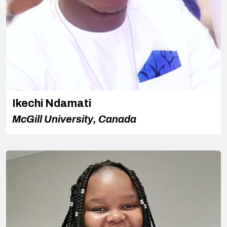
Ikechi Ndamati
McGill University, Canada