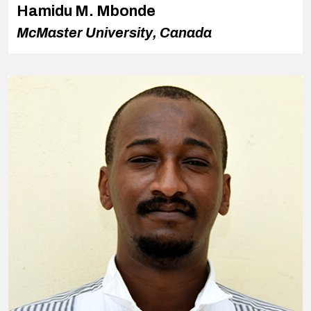
Hamidu M. Mbonde
McMaster University, Canada