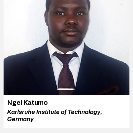
Ngei Katumo
Karlsruhe Institute of Technology,
Germany