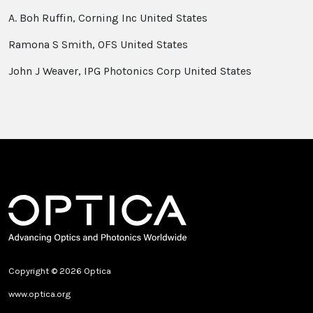
A. Boh Ruffin, Corning Inc United States
Ramona S Smith, OFS United States
John J Weaver, IPG Photonics Corp United States
Copyright © 2026 Optica
www.optica.org