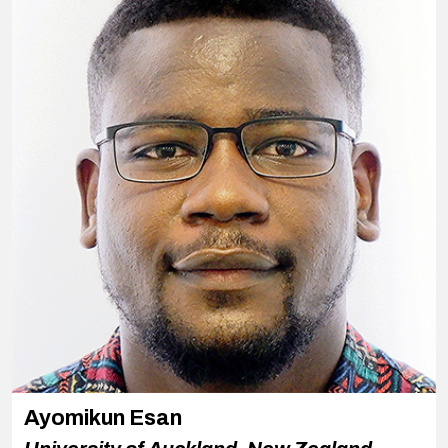
Ayomikun Esan