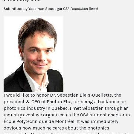
Submitted by Yasaman Soudagar
OSA Foundation Board
I would like to honor Dr. Sébastien Blais-Ouellette, the
president & CEO of Photon Etc., for being a backbone for
photonics industry in Quebec. I met Sébastien through an
industry event we organized as the OSA student chapter in
École Polytechnique de Montréal. It was immediately
obvious how much he cares about the photonics