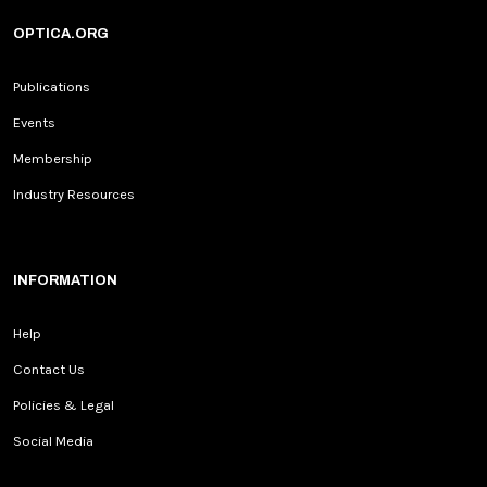
OPTICA.ORG
Publications
Events
Membership
Industry Resources
INFORMATION
Help
Contact Us
Policies & Legal
Social Media