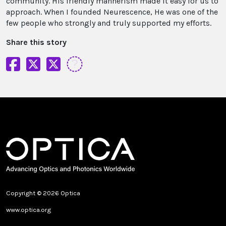
community. His friendly mannerism made it easy for us to
approach. When I founded Neurescence, He was one of the
few people who strongly and truly supported my efforts.
Share this story
Copyright © 2026 Optica
www.optica.org