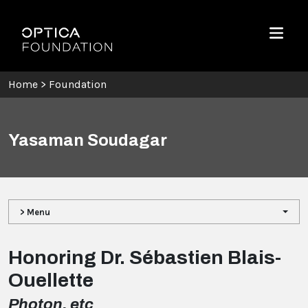
Skip To Content
Optica Foundation
Menu
Home
>
Foundation
Yasaman Soudagar
> Menu
Honoring Dr. Sébastien Blais-
Ouellette
Photon, etc