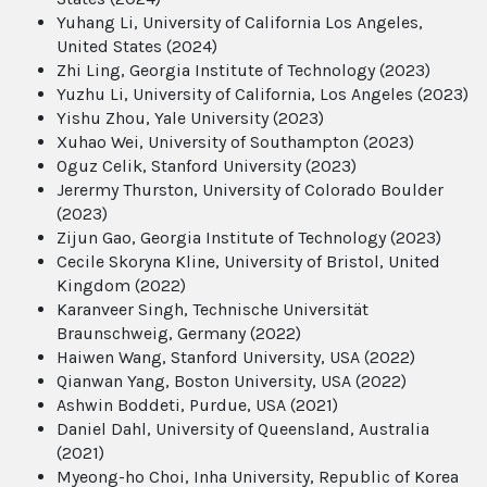
Yuhang Li, University of California Los Angeles,
United States (2024)
Zhi Ling, Georgia Institute of Technology (2023)
Yuzhu Li, University of California, Los Angeles (2023)
Yishu Zhou, Yale University (2023)
Xuhao Wei, University of Southampton (2023)
Oguz Celik, Stanford University (2023)
Jerermy Thurston, University of Colorado Boulder
(2023)
Zijun Gao, Georgia Institute of Technology (2023)
Cecile Skoryna Kline, University of Bristol, United
Kingdom (2022)
Karanveer Singh, Technische Universität
Braunschweig, Germany (2022)
Haiwen Wang, Stanford University, USA (2022)
Qianwan Yang, Boston University, USA (2022)
Ashwin Boddeti, Purdue, USA (2021)
Daniel Dahl, University of Queensland, Australia
(2021)
Myeong-ho Choi, Inha University, Republic of Korea