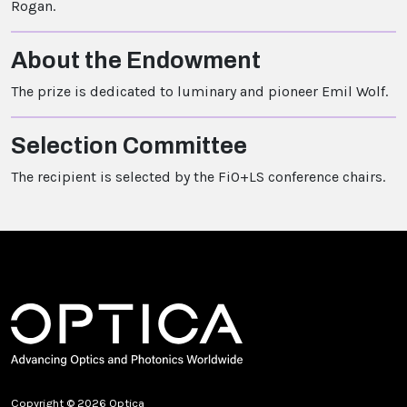
Rogan.
About the Endowment
The prize is dedicated to luminary and pioneer Emil Wolf.
Selection Committee
The recipient is selected by the FiO+LS conference chairs.
Copyright © 2026 Optica