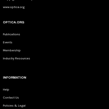
www.optica.org
OPTICA.ORG
Publications
Events
Membership
Industry Resources
INFORMATION
Help
Contact Us
Policies & Legal