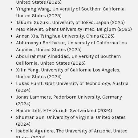
United States (2025)
Yingning Wang, University of Southern California,
United States (2025)
Takumi Suzuki, University of Tokyo, Japan (2025)
Max Kiewiet, Ghent University imec, Belgium (2025)
Annan Xia, Tsinghua University, China (2025)
Abhimanyu Borthakur, University of California Los
Angeles, United States (2025)
Abdulrahman Alhaddad, University of Southern
California, United States (2025)
Xilin Yang, University of California Los Angeles,
United States (2024)
Lukas Fürst, Graz University of Technology, Austria
(2024)
Jonas Lammers, Paderborn University, Germany
(2024)
Hande Ibili, ETH Zurich, Switzerland (2024)
Shuman Sun, University of Virginia, United States
(2024)
Isabella Aguilera, The University of Arizona, United
States (2024)