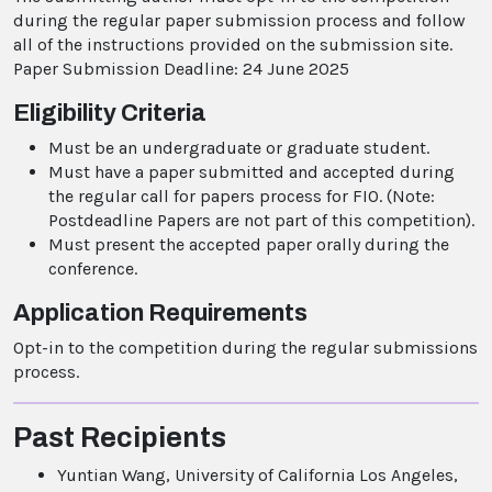
during the regular paper submission process and follow
all of the instructions provided on the submission site.
Paper Submission Deadline: 24 June 2025
Eligibility Criteria
Must be an undergraduate or graduate student.
Must have a paper submitted and accepted during
the regular call for papers process for FIO. (Note:
Postdeadline Papers are not part of this competition).
Must present the accepted paper orally during the
conference.
Application Requirements
Opt-in to the competition during the regular submissions
process.
Past Recipients
Yuntian Wang, University of California Los Angeles,