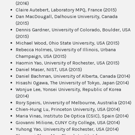
(2016)
Claire Autebert, Laboratory MPQ, France (2015)
Dan MacDougall, Dalhousie University, Canada
(2015)
Dennis Gardner, University of Colorado, Boulder, USA
(2015)
Michael Wood, Ohio State University, USA (2015)
Rebecca Holmes, University of Illinois, Urbana
Champaign, USA (2015)
Haomin Yao, University of Rochester, USA (2015)
Daniel Maser, NIST, USA (2015)
Daniel Bachman, University of Alberta, Canada (2014)
Hisashi Ogawa, The University of Tokyo, Japan (2014)
Wonjue Lee, Yonsei University, Republic of Korea
(2014)
Rory Speirs, University of Melbourne, Australia (2014)
Chien-Hung Lu, Princeton University, USA (2014)
Maria Vinas, Instituto De Optica (CSIC), Spain (2014)
Giovanni Milione, CUNY City College, USA (2014)
Yuhong Yao, University of Rochester, USA (2014)