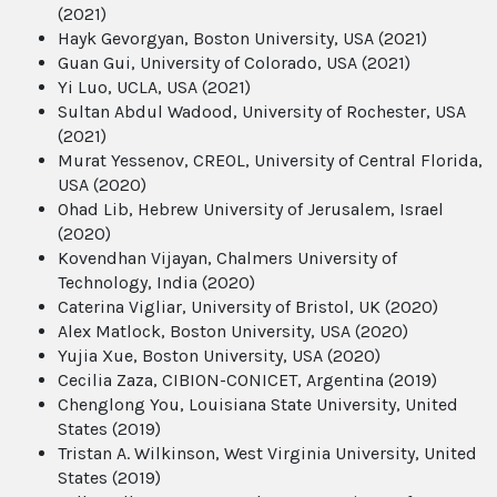
(2021)
Hayk Gevorgyan, Boston University, USA (2021)
Guan Gui, University of Colorado, USA (2021)
Yi Luo, UCLA, USA (2021)
Sultan Abdul Wadood, University of Rochester, USA
(2021)
Murat Yessenov, CREOL, University of Central Florida,
USA (2020)
Ohad Lib, Hebrew University of Jerusalem, Israel
(2020)
Kovendhan Vijayan, Chalmers University of
Technology, India (2020)
Caterina Vigliar, University of Bristol, UK (2020)
Alex Matlock, Boston University, USA (2020)
Yujia Xue, Boston University, USA (2020)
Cecilia Zaza, CIBION-CONICET, Argentina (2019)
Chenglong You, Louisiana State University, United
States (2019)
Tristan A. Wilkinson, West Virginia University, United
States (2019)