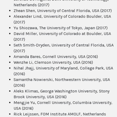
Netherlands (2017)
Zhean Shen, University of Central Florida, USA (2017)
Alexander Lind, University of Colorado Boulder, USA
(2017)
Yu Shiozawa, The University of Tokyo, Japan (2017)
David Miller, University of Colorado at Boulder, USA
(2017)
Seth Smith-Dryden, University of Central Florida, USA
(2017)
Amanda Bares, Cornell University, USA (2016)
Wenzhe Li, Clemson University, USA (2016)
Nihal Jhajj, University of Maryland, College Park, USA
(2016)
Samantha Nowierski, Northwestern University, USA
(2016)
Aleks Klimas, George Washington University, Stony
Brook University, USA (2016)
Mengjie Yu, Cornell University, Columbia University,
USA (2016)
Rick Leijssen, FOM Institute AMOLF, Netherlands