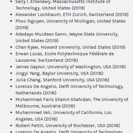
Sally I. Elhenawy, Massachusetts Institute of
Technology, United States (2019)
Alexander Lochbaum, ETH Zurich, Switzerland (2019)
Phuc Nguyen, University of Michigan, United States
(2019)
Adedayo Muideen Sanni, Wayne State University,
United States (2019)
Chan Kyaw, Howard University, United States (2019)
Erwan Lucas, Ecole Polytechnique Fédérale de
Lausanne, Switzerland (2018)
James Gaynor, University of Washington, USA (2018)
Jingyi Yang, Baylor University, USA (2018)
Julie Chang, Stanford University, USA (2018)
Lorenzo De Angelis, Delft University of Technology,
Netherlands (2018)
Muhammad Faris Shanin Shahidan, The University of
Melbourne, Australia (2018)
Muhammad Veli, University of California, Los
Angeles, USA (2018)
Robert Pettit, University of Rochester, USA (2018)
Lorenzo De Angelis, Delft University of Technology,