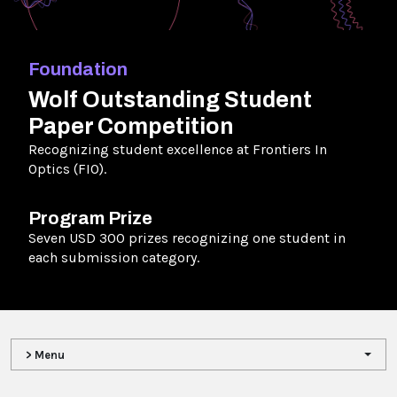
Foundation
Wolf Outstanding Student
Paper Competition
Recognizing student excellence at Frontiers In
Optics (FIO).
Program Prize
Seven USD 300 prizes recognizing one student in
each submission category.
> Menu