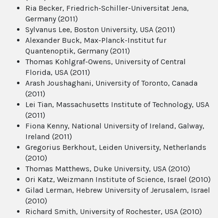
Ria Becker, Friedrich-Schiller-Universitat Jena,
Germany (2011)
Sylvanus Lee, Boston University, USA (2011)
Alexander Buck, Max-Planck-Institut fur
Quantenoptik, Germany (2011)
Thomas Kohlgraf-Owens, University of Central
Florida, USA (2011)
Arash Joushaghani, University of Toronto, Canada
(2011)
Lei Tian, Massachusetts Institute of Technology, USA
(2011)
Fiona Kenny, National University of Ireland, Galway,
Ireland (2011)
Gregorius Berkhout, Leiden University, Netherlands
(2010)
Thomas Matthews, Duke University, USA (2010)
Ori Katz, Weizmann Institute of Science, Israel (2010)
Gilad Lerman, Hebrew University of Jerusalem, Israel
(2010)
Richard Smith, University of Rochester, USA (2010)