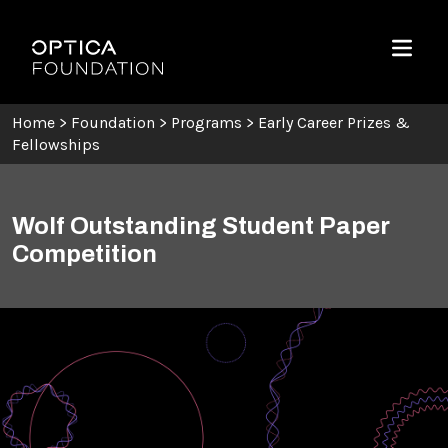
Skip To Content
Optica Foundation
Menu
Home
>
Foundation
>
Programs
>
Early Career Prizes &
Fellowships
Wolf Outstanding Student Paper
Competition