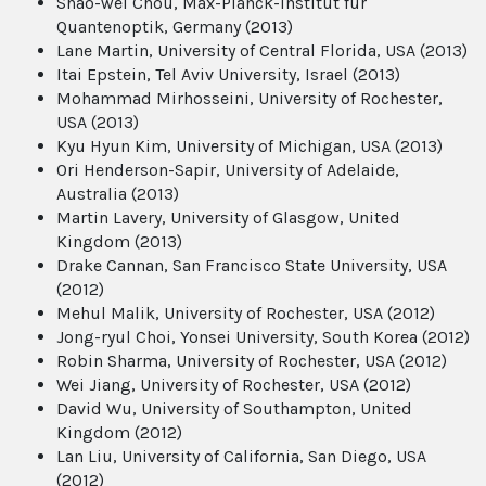
Shao-wei Chou, Max-Planck-Institut fur
Quantenoptik, Germany (2013)
Lane Martin, University of Central Florida, USA (2013)
Itai Epstein, Tel Aviv University, Israel (2013)
Mohammad Mirhosseini, University of Rochester,
USA (2013)
Kyu Hyun Kim, University of Michigan, USA (2013)
Ori Henderson-Sapir, University of Adelaide,
Australia (2013)
Martin Lavery, University of Glasgow, United
Kingdom (2013)
Drake Cannan, San Francisco State University, USA
(2012)
Mehul Malik, University of Rochester, USA (2012)
Jong-ryul Choi, Yonsei University, South Korea (2012)
Robin Sharma, University of Rochester, USA (2012)
Wei Jiang, University of Rochester, USA (2012)
David Wu, University of Southampton, United
Kingdom (2012)
Lan Liu, University of California, San Diego, USA
(2012)