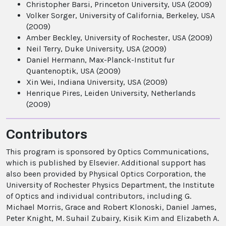
Christopher Barsi, Princeton University, USA (2009)
Volker Sorger, University of California, Berkeley, USA
(2009)
Amber Beckley, University of Rochester, USA (2009)
Neil Terry, Duke University, USA (2009)
Daniel Hermann, Max-Planck-Institut fur
Quantenoptik, USA (2009)
Xin Wei, Indiana University, USA (2009)
Henrique Pires, Leiden University, Netherlands
(2009)
Contributors
This program is sponsored by Optics Communications,
which is published by Elsevier. Additional support has
also been provided by Physical Optics Corporation, the
University of Rochester Physics Department, the Institute
of Optics and individual contributors, including G.
Michael Morris, Grace and Robert Klonoski, Daniel James,
Peter Knight, M. Suhail Zubairy, Kisik Kim and Elizabeth A.