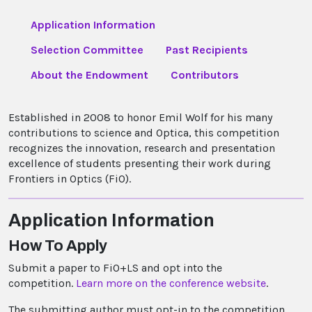
Application Information
Selection Committee
Past Recipients
About the Endowment
Contributors
Established in 2008 to honor Emil Wolf for his many
contributions to science and Optica, this competition
recognizes the innovation, research and presentation
excellence of students presenting their work during
Frontiers in Optics (FiO).
Application Information
How To Apply
Submit a paper to FiO+LS and opt into the
competition.
Learn more on the conference website
.
The submitting author must opt-in to the competition