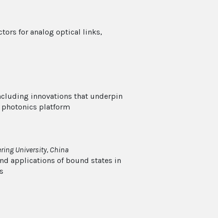
ors for analog optical links,
including innovations that underpin
 photonics platform
ing University, China
nd applications of bound states in
s