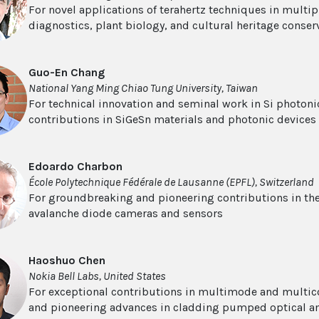
For novel applications of terahertz techniques in multipl
diagnostics, plant biology, and cultural heritage conser
Guo-En Chang
National Yang Ming Chiao Tung University, Taiwan
For technical innovation and seminal work in Si photonic
contributions in SiGeSn materials and photonic devices
Edoardo Charbon
École Polytechnique Fédérale de Lausanne (EPFL), Switzerland
For groundbreaking and pioneering contributions in th
avalanche diode cameras and sensors
Haoshuo Chen
Nokia Bell Labs, United States
For exceptional contributions in multimode and multi
and pioneering advances in cladding pumped optical am