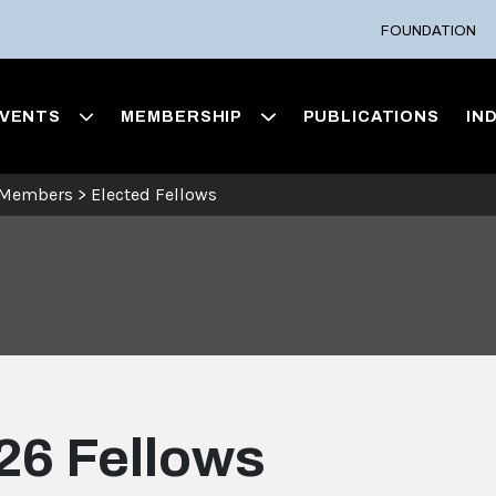
FOUNDATION
VENTS
MEMBERSHIP
PUBLICATIONS
IN
 Members
>
Elected Fellows
26 Fellows