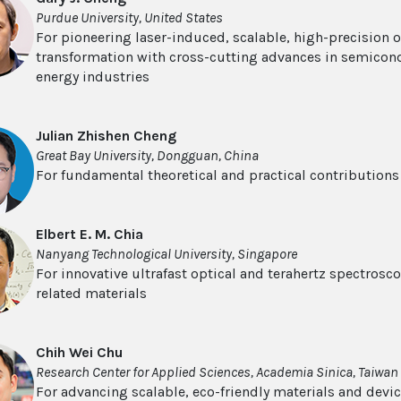
Purdue University, United States
For pioneering laser-induced, scalable, high-precision o
transformation with cross-cutting advances in semicon
energy industries
Julian Zhishen Cheng
Great Bay University, Dongguan, China
For fundamental theoretical and practical contribution
Elbert E. M. Chia
Nanyang Technological University, Singapore
For innovative ultrafast optical and terahertz spectros
related materials
Chih Wei Chu
Research Center for Applied Sciences, Academia Sinica, Taiwan
For advancing scalable, eco-friendly materials and devi