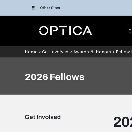
Skip To Content
Other Sites
Optica
E
Home
>
Get Involved
>
Awards & Honors
>
Fellow
2026 Fellows
Get Involved
20