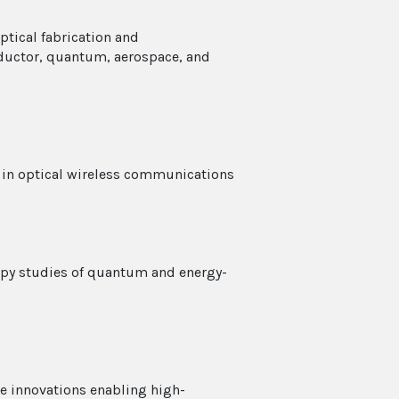
ptical fabrication and
ductor, quantum, aerospace, and
s in optical wireless communications
copy studies of quantum and energy-
ce innovations enabling high-