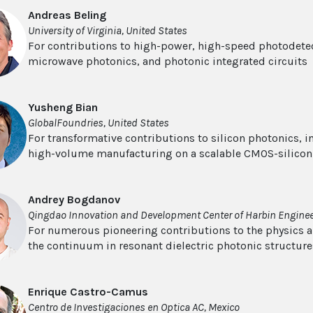
Andreas Beling
University of Virginia, United States
For contributions to high-power, high-speed photodetect
microwave photonics, and photonic integrated circuits
Yusheng Bian
GlobalFoundries, United States
For transformative contributions to silicon photonics, 
high-volume manufacturing on a scalable CMOS-silicon
Andrey Bogdanov
Qingdao Innovation and Development Center of Harbin Engineer
For numerous pioneering contributions to the physics a
the continuum in resonant dielectric photonic structure
Enrique Castro-Camus
Centro de Investigaciones en Optica AC, Mexico