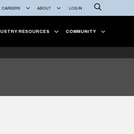
Search
CAREERS
ABOUT
LOG IN
DUSTRY RESOURCES
COMMUNITY