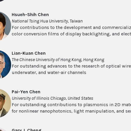
Hsueh-Shih Chen
National Tsing Hua University, Taiwan
For contributions to the development and commercializ
color conversion films of display backlighting, and ele
Lian-Kuan Chen
The Chinese University of Hong Kong, Hong Kong
For outstanding advances to the research of optical wir
underwater, and water-air channels
Pai-Yen Chen
University of Illinois Chicago, United States
For outstanding contributions to plasmonics in 2D mat
for nonlinear nanophotonics, light manipulation, and se
Gary J. Cheng