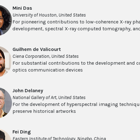
Mini Das
University of Houston, United States
For pioneering contributions to low-coherence X-ray ph
development, spectral X-ray computed tomography, an
Guilhem de Valicourt
Ciena Corporation, United States
For substantial contributions to the development and c
optics communication devices
John Delaney
National Gallery of Art, United States
For the development of hyperspectral imaging techniques
preserve historical artworks
Fei Ding
Eastern Institute of Technology, Ningbo, China