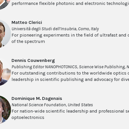
performance flexible photonic and electronic technolog
Matteo Clerici
Università degli Studi dell’Insubria, Como, Italy
For pioneering experiments in the field of ultrafast and
of the spectrum
Dennis Couwenberg
Publishing Editor NANOPHOTONICS, Science Wise Publishing, 
For outstanding contributions to the worldwide optics
leadership in scientific publishing and advocacy for dive
Dominique M. Dagenais
National Science Foundation, United States
For nation-wide scientific leadership and professional s
optoelectronics