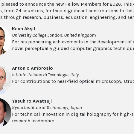
s pleased to announce the new Fellow Members for 2026. This 
 from 24 countries, for their significant contributions to th
s through research, business, education, engineering, and se
Kaan Akşit
University College London, United Kingdom
For his pioneering achievements in the development of
novel perceptually guided computer graphics techniqu
Antonio Ambrosio
Istituto Italiano di Tecnologia, Italy
For contributions to near-field optical microscopy, str
Yasuhiro Awatsuji
Kyoto Institute of Technology, Japan
For technical innovation in digital holography for high-
research leadership