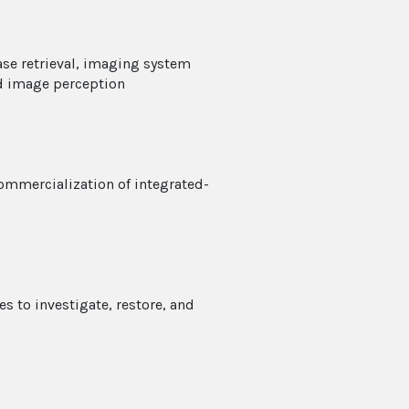
ase retrieval, imaging system
d image perception
ommercialization of integrated-
 to investigate, restore, and