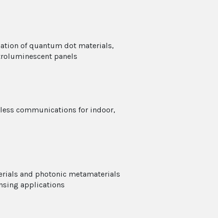
ation of quantum dot materials,
ctroluminescent panels
eless communications for indoor,
erials and photonic metamaterials
nsing applications