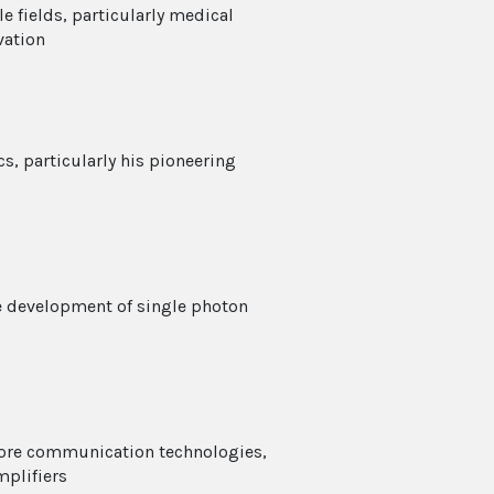
e fields, particularly medical
vation
s, particularly his pioneering
e development of single photon
core communication technologies,
plifiers