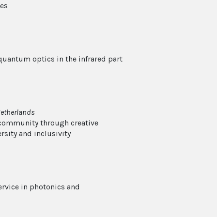
ies
 quantum optics in the infrared part
Netherlands
 community through creative
rsity and inclusivity
ervice in photonics and