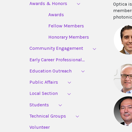
Awards & Honors
Optica i
members,
Awards
photonic
Fellow Members
Honorary Members
Community Engagement
Early Career Professional...
Education Outreach
Public Affairs
Local Section
Students
Technical Groups
Volunteer