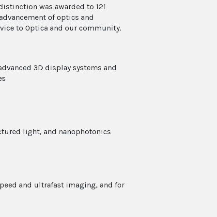
distinction was awarded to 121
e advancement of optics and
rvice to Optica and our community.
 advanced 3D display systems and
es
uctured light, and nanophotonics
speed and ultrafast imaging, and for