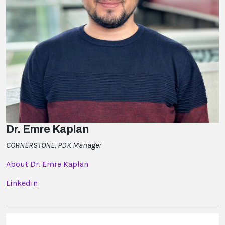
Dr. Emre Kaplan
CORNERSTONE, PDK Manager
About Dr. Emre Kaplan
Linkedin