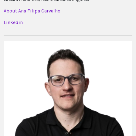
About Ana Filipa Carvalho
Linkedin