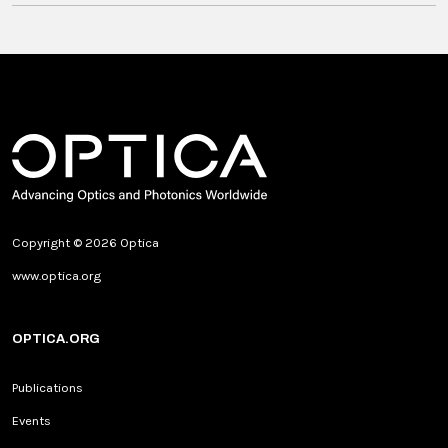
Copyright © 2026 Optica
www.optica.org
OPTICA.ORG
Publications
Events