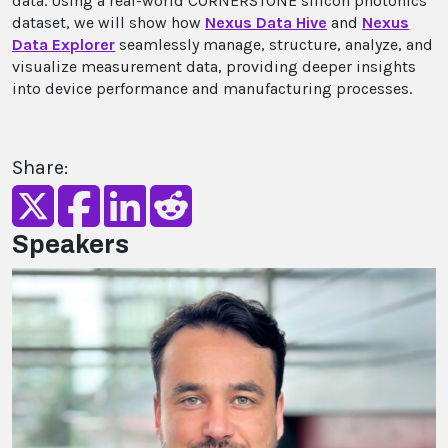
data. Using a real-world CORNERSTONE silicon photonics
dataset, we will show how
Nexus Data Hive
and
Nexus
Data Explorer
seamlessly manage, structure, analyze, and
visualize measurement data, providing deeper insights
into device performance and manufacturing processes.
Share:
Speakers