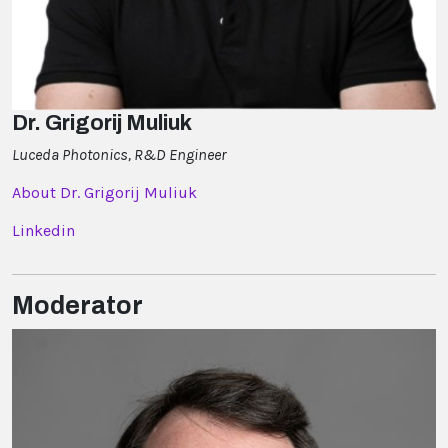
Dr. Grigorij Muliuk
Luceda Photonics, R&D Engineer
About Dr. Grigorij Muliuk
Linkedin
Moderator