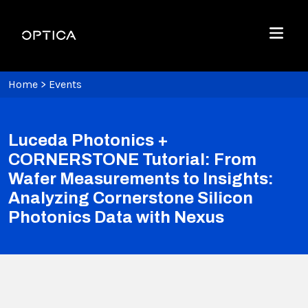
Skip To Content
Optica
Menu
Home
>
Events
Luceda Photonics +
CORNERSTONE Tutorial: From
Wafer Measurements to Insights:
Analyzing Cornerstone Silicon
Photonics Data with Nexus