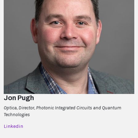
Jon Pugh
Optica, Director, Photonic Integrated Circuits and Quantum
Technologies
Linkedin