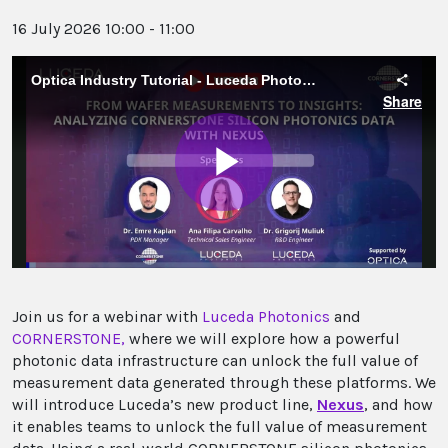
16 July 2026 10:00 - 11:00
Join us for a webinar with
Luceda Photonics
and
CORNERSTONE
,
where we will explore how a powerful
photonic data infrastructure can unlock the full value of
measurement data generated through these platforms. We
will introduce Luceda’s new product line,
Nexus
, and how
it enables teams to unlock the full value of measurement