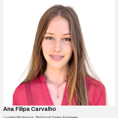
Ana Filipa Carvalho
Luceda Photonics, Technical Sales Engineer