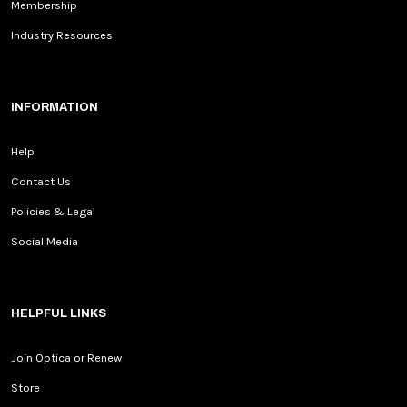
Membership
Industry Resources
INFORMATION
Help
Contact Us
Policies & Legal
Social Media
HELPFUL LINKS
Join Optica or Renew
Store