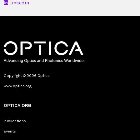
Linkedin
Copyright © 2026 Optica
www.optica.org
OPTICA.ORG
Publications
Events