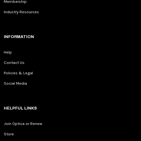
Membership
Industry Resources
INFORMATION
Help
Contact Us
Policies & Legal
Social Media
HELPFUL LINKS
Join Optica or Renew
Store