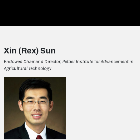
Xin (Rex) Sun
Endowed Chair and Director, Peltier Institute for Advancement in
Agricultural Technology