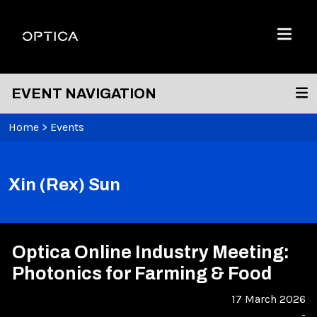
Skip To Content
Optica
Menu
EVENT NAVIGATION
Home
>
Events
Xin (Rex) Sun
Optica Online Industry Meeting:
Photonics for Farming & Food
17 March 2026
-