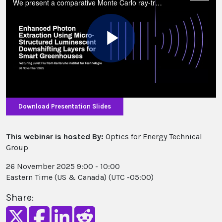
We present a comparative Monte Carlo ray-tracing study of large-area, thick luminescent downshifting (LDS) roofing sheets, focusing on inward-facing bottom microstructures to maximise downward photon delivery to crops.
Play
Video
Download Presentation Slides
This webinar is hosted By:
Optics for Energy Technical
Group
26 November 2025 9:00 - 10:00
Eastern Time (US & Canada) (UTC -05:00)
Share: