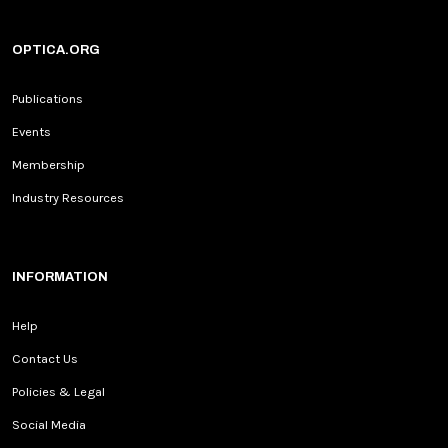
OPTICA.ORG
Publications
Events
Membership
Industry Resources
INFORMATION
Help
Contact Us
Policies & Legal
Social Media