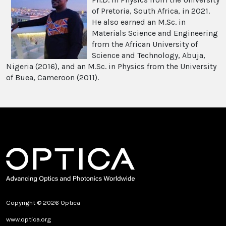
of Pretoria, South Africa, in 2021.
He also earned an M.Sc. in
Materials Science and Engineering
from the African University of
Science and Technology, Abuja,
Nigeria (2016), and an M.Sc. in Physics from the University
of Buea, Cameroon (2011).
Copyright © 2026 Optica
www.optica.org