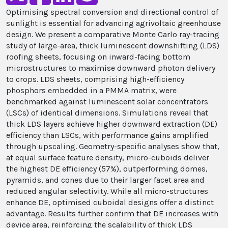
Optimising spectral conversion and directional control of
sunlight is essential for advancing agrivoltaic greenhouse
design. We present a comparative Monte Carlo ray-tracing
study of large-area, thick luminescent downshifting (LDS)
roofing sheets, focusing on inward-facing bottom
microstructures to maximise downward photon delivery
to crops. LDS sheets, comprising high-efficiency
phosphors embedded in a PMMA matrix, were
benchmarked against luminescent solar concentrators
(LSCs) of identical dimensions. Simulations reveal that
thick LDS layers achieve higher downward extraction (DE)
efficiency than LSCs, with performance gains amplified
through upscaling. Geometry-specific analyses show that,
at equal surface feature density, micro-cuboids deliver
the highest DE efficiency (57%), outperforming domes,
pyramids, and cones due to their larger facet area and
reduced angular selectivity. While all micro-structures
enhance DE, optimised cuboidal designs offer a distinct
advantage. Results further confirm that DE increases with
device area, reinforcing the scalability of thick LDS