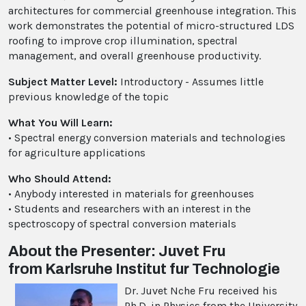
architectures for commercial greenhouse integration. This
work demonstrates the potential of micro-structured LDS
roofing to improve crop illumination, spectral
management, and overall greenhouse productivity.
Subject Matter Level:
Introductory - Assumes little
previous knowledge of the topic
What You Will Learn:
• Spectral energy conversion materials and technologies
for agriculture applications
Who Should Attend:
• Anybody interested in materials for greenhouses
• Students and researchers with an interest in the
spectroscopy of spectral conversion materials
About the Presenter: Juvet Fru
from Karlsruhe Institut fur Technologie
Dr. Juvet Nche Fru received his
Ph.D. in Physics from the University