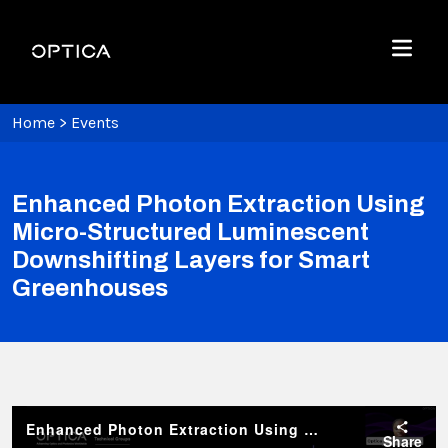
Skip To Content
Optica
Menu
Home
>
Events
Enhanced Photon Extraction Using
Micro-Structured Luminescent
Downshifting Layers for Smart
Greenhouses
Enhanced Photon Extraction Using Micro-Structured Luminescent Downshifting Layers for Smart Greenhouses
Share