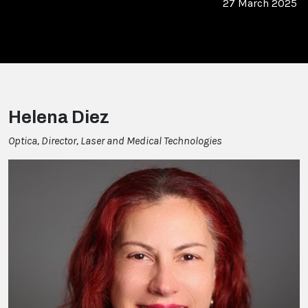
27 March 2025
Helena Diez
Optica, Director, Laser and Medical Technologies