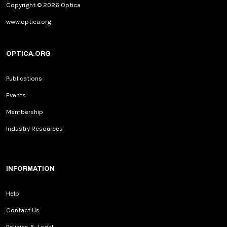
Copyright © 2026 Optica
www.optica.org
OPTICA.ORG
Publications
Events
Membership
Industry Resources
INFORMATION
Help
Contact Us
Policies & Legal