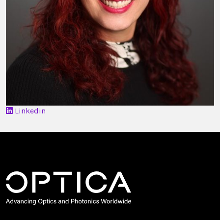
Linkedin