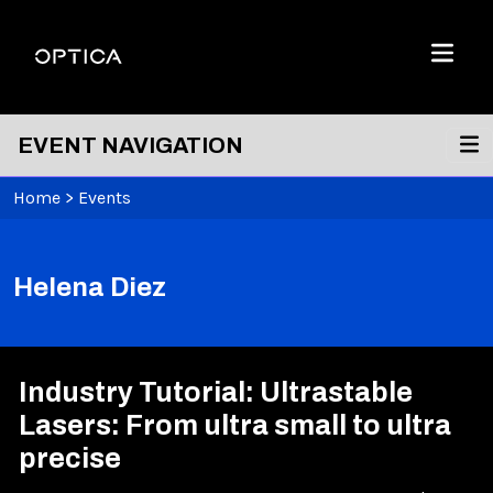
Skip To Content
Optica
Menu
EVENT NAVIGATION
Home
>
Events
Helena Diez
Industry Tutorial: Ultrastable
Lasers: From ultra small to ultra
precise