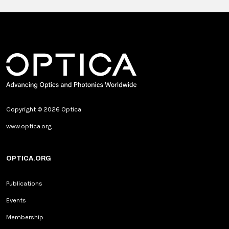
Copyright © 2026 Optica
www.optica.org
OPTICA.ORG
Publications
Events
Membership