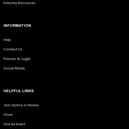
Industry Resources
INFORMATION
Help
Contact Us
Policies & Legal
Social Media
HELPFUL LINKS
Join Optica or Renew
Store
Find an Event