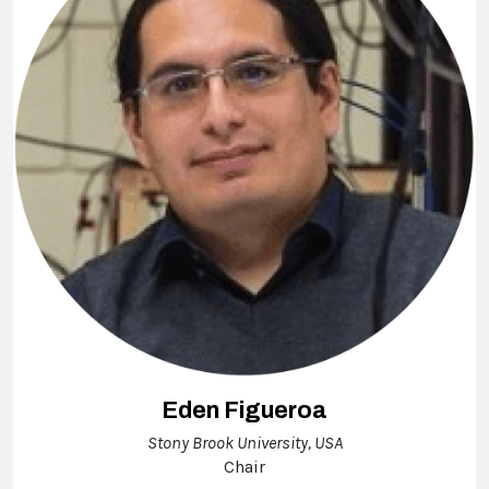
Eden Figueroa
Stony Brook University, USA
Chair