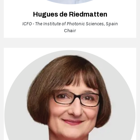
Hugues de Riedmatten
ICFO - The Institute of Photonic Sciences, Spain
Chair