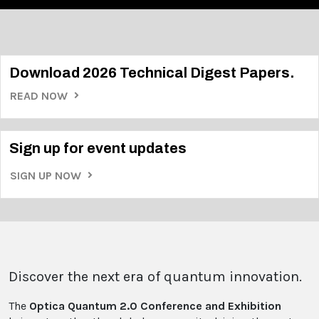
Download 2026 Technical Digest Papers.
READ NOW
Sign up for event updates
SIGN UP NOW
Discover the next era of quantum innovation.
The
Optica Quantum 2.0 Conference and Exhibition