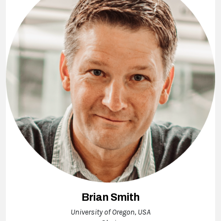
Brian Smith
University of Oregon, USA