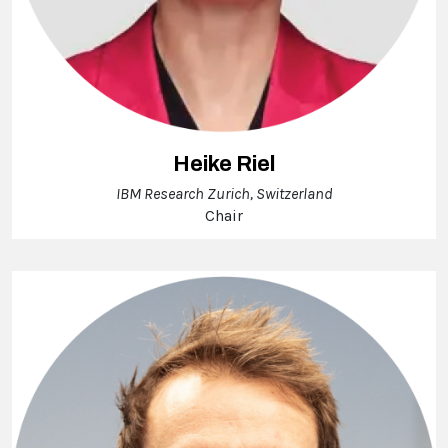
Heike Riel
IBM Research Zurich, Switzerland
Chair