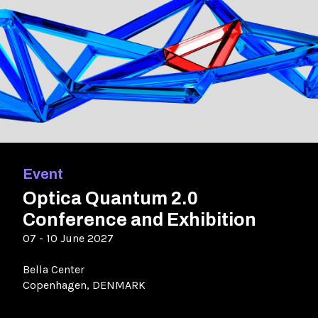
Event
Optica Quantum 2.0
Conference and Exhibition
07 - 10 June 2027
Bella Center
Copenhagen, DENMARK