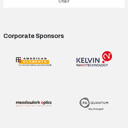
Chair
Corporate Sponsors