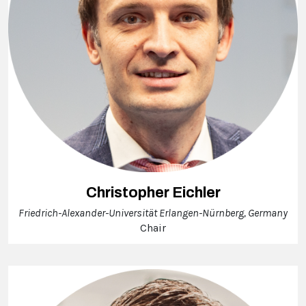
Christopher Eichler
Friedrich-Alexander-Universität Erlangen-Nürnberg, Germany
Chair