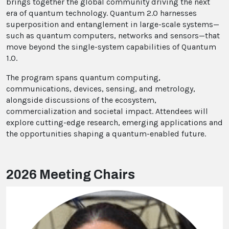
brings together the global community driving the next
era of quantum technology. Quantum 2.0 harnesses
superposition and entanglement in large-scale systems—
such as quantum computers, networks and sensors—that
move beyond the single-system capabilities of Quantum
1.0.
The program spans quantum computing,
communications, devices, sensing, and metrology,
alongside discussions of the ecosystem,
commercialization and societal impact. Attendees will
explore cutting-edge research, emerging applications and
the opportunities shaping a quantum-enabled future.
2026 Meeting Chairs