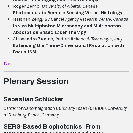
Roger Zemp,
University of Alberta
,
Canada
Photoacoustic Remote Sensing Virtual Histology
Haishan Zeng,
BC Cancer Agency Research Centre
,
Canada
In vivo Multiphoton Microscopy and Multiphoton
Absorption Based Laser Therapy
Alessandro Zunino,
Istituto Italiano di Tecnologia
,
Italy
Extending the Three-Dimensional Resolution with
Focus-ISM
Top
Plenary Session
Sebastian Schlücker
Center for Nanointegration Duisburg-Essen (CENIDE), University
of Duisburg-Essen, Germany
SERS-Based Biophotonics: From