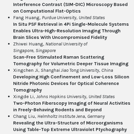
Interference Contrast (SIM-DIC) Microscopy Based
on Computational Flat-Optics
Fang Huang,
Purdue University
,
United States
In Situ PSF Retrieval in 4Pi Single-Molecule Systems
Enables Ultra-High-Resolution Imaging Through
Brain Slices With Uncompromised Fidelity
Zhiwei Huang,
National University of
Singapore
,
Singapore
Scan-Free Stimulated Raman Scattering
Tomography for Volumetric Deeper Tissue Imaging
Xingchen Ji,
Shanghai Jiao Tong University
,
China
Developing High Confinement and Low-Loss Silicon
Nitride Photonic Devices for Optical Coherence
Tomography
Xingde Li,
Johns Hopkins University
,
United States
Two-Photon Fiberscopy Imaging of Neural Activities
in Freely-Behaving Rodents and Beyond
Chang Liu,
Helmholtz Institute Jena
,
Germany
Revealing the Ultra-Structure of Microorganisms
Using Table-Top Extreme Ultraviolet Ptychography