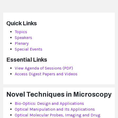
Quick Links
Topics
Speakers
Plenary
Special Events
Essential Links
View Agenda of Sessions (PDF)
Access Digest Papers and Videos
Novel Techniques in Microscopy
Bio-Optics: Design and Applications
Optical Manipulation and Its Applications
Optical Molecular Probes, Imaging and Drug