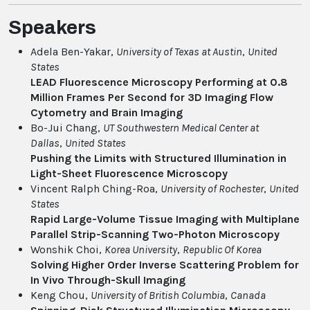
Speakers
Adela Ben-Yakar,
University of Texas at Austin
,
United
States
LEAD Fluorescence Microscopy Performing at 0.8
Million Frames Per Second for 3D Imaging Flow
Cytometry and Brain Imaging
Bo-Jui Chang,
UT Southwestern Medical Center at
Dallas
,
United States
Pushing the Limits with Structured Illumination in
Light-Sheet Fluorescence Microscopy
Vincent Ralph Ching-Roa,
University of Rochester
,
United
States
Rapid Large-Volume Tissue Imaging with Multiplane
Parallel Strip-Scanning Two-Photon Microscopy
Wonshik Choi,
Korea University
,
Republic Of Korea
Solving Higher Order Inverse Scattering Problem for
In Vivo Through-Skull Imaging
Keng Chou,
University of British Columbia
,
Canada