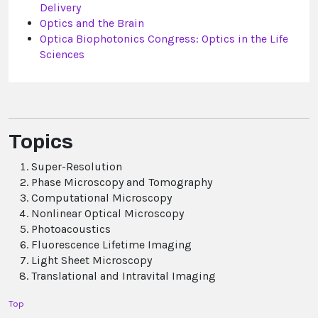
Delivery
Optics and the Brain
Optica Biophotonics Congress: Optics in the Life
Sciences
Topics
Super-Resolution
Phase Microscopy and Tomography
Computational Microscopy
Nonlinear Optical Microscopy
Photoacoustics
Fluorescence Lifetime Imaging
Light Sheet Microscopy
Translational and Intravital Imaging
Top