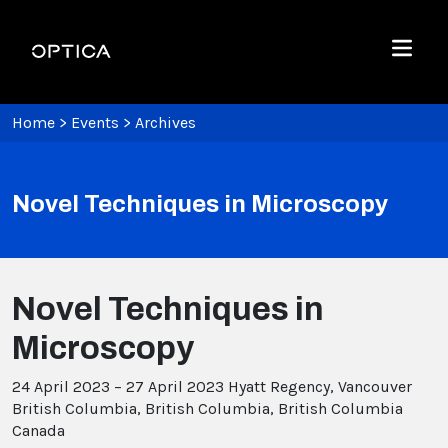
Skip To Content
Optica
Menu
Home
>
Events
>
Archives
Novel Techniques in Microscopy
Novel Techniques in
Microscopy
24 April 2023 – 27 April 2023
Hyatt Regency, Vancouver
British Columbia, British Columbia, British Columbia
Canada