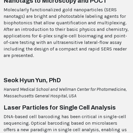
Nanotags to Microscopy and POCT
Molecularly functionalized gold nanoparticles (SERS
nanotags) are bright and photostable labeling agents for
biophotonics that allow quantification and multiplexing.
After an introduction to their basic physics and chemistry,
applications for 6-plex single-cell bioimaging and point-
of-care testing with an ultrasensitive lateral-flow assay
including the design of a compact and rapid SERS reader
are presented.
Seok Hyun Yun, PhD
Harvard Medical School and Wellman Center for Photomedicine,
Massachusetts General Hospital, USA
Laser Particles for Single Cell Analysis
DNA-based cell barcoding has been critical in single-cell
sequencing. Optical barcoding based on microlasers
offers a new paradigm in single cell analysis, enabling us