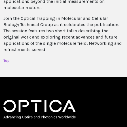
applications beyond the initial measurements on
molecular motors.
Join the Optical Trapping in Molecular and Cellular
Biology Technical Group as it celebrates the publication.
The session features two short talks describing the
original work and exploring recent advances and future
applications of the single molecule field. Networking and
refreshments served.
Top