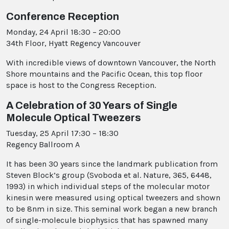
Conference Reception
Monday, 24 April 18:30 – 20:00
34th Floor, Hyatt Regency Vancouver
With incredible views of downtown Vancouver, the North
Shore mountains and the Pacific Ocean, this top floor
space is host to the Congress Reception.
A Celebration of 30 Years of Single
Molecule Optical Tweezers
Tuesday, 25 April 17:30 – 18:30
Regency Ballroom A
It has been 30 years since the landmark publication from
Steven Block’s group (Svoboda et al. Nature, 365, 6448,
1993) in which individual steps of the molecular motor
kinesin were measured using optical tweezers and shown
to be 8nm in size. This seminal work began a new branch
of single-molecule biophysics that has spawned many