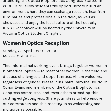
attending the Optica Biophotonics Congress. Started in
2008, IONS allow students the opportunity to build an
environment where they can exchange research, hear from
luminaries and professionals in the field, as well as
showcase and enjoy the local culture of the host city.
IONS+ Vancouver will be hosted by the University of
Victoria Optica Student Chapter.
Women in Optics Reception
Sunday, 23 April 19:00 – 20:00
Mosaic Grill & Bar
This informal networking event brings together women in
biomedical optics — to meet other women in the field and
discuss challenges and opportunities. All are welcome,
regardless of gender. Please join Chairs Caroline Boudoux,
Conor Evans and members of the Optica Biophotonics
Congress committee, and meet others attending this
cutting-edge congress. Share your ideas to help ensure
our community and this meeting is as welcoming and
inclusive as possible.