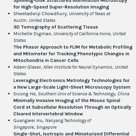
Spinning-Disk Structured Illumination Microscopy
for High-Speed Super-Resolution Imaging
Shwetadwip Chowdhury,
University of Texas at
Austin
,
United States
3D Tomography of Scattering Tissue
Michelle Digman,
University of California Irvine
,
United
States
The Phasor Approach to FLIM for Metabolic Profiling
and Mitometer for Tracking Phenotypic Changes in
Mitochondria in Cancer Cells
Adam Glaser,
Allen Institute for Neural Dynamics
,
United
States
Leveraging Electronics Metrology Technologies for
a New Large-Scale Light-Sheet Microscopy System
Sicong He,
Southern Univ of Science & Technology
,
China
Minimally Invasive Imaging of the Mouse Spinal
Cord at Subcellular Resolution Through an Optically
Cleared Intervertebral Window
Guangwei Hu,
Nanyang Technology of
Singapore
,
Singapore
Single-Shot, Isotropic and Miniaturized Differential