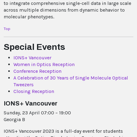
to integrate comprehensive single-cell data in large scale
across multiple dimensions from dynamic behavior to
molecular phenotypes.
Top
Special Events
IONS+ Vancouver
Women in Optics Reception
Conference Reception
A Celebration of 30 Years of Single Molecule Optical
Tweezers
Closing Reception
IONS+ Vancouver
Sunday, 23 April 07:00 – 19:00
Georgia B
IONS+ Vancouver 2023 is a full-day event for students