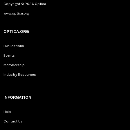
Copyright © 2026 Optica
www.optica.org
OPTICA.ORG
Publications
Events
Membership
Industry Resources
INFORMATION
Help
Contact Us