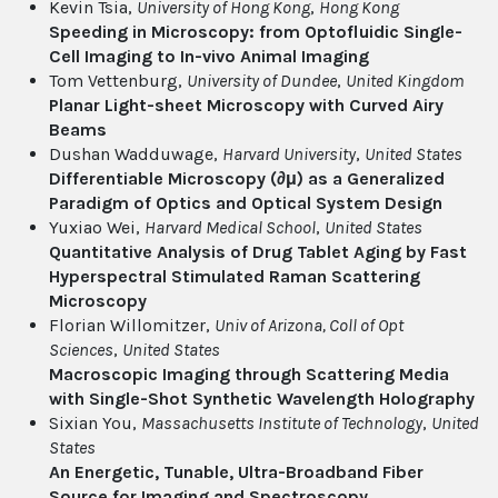
Kevin Tsia,
University of Hong Kong
,
Hong Kong
Speeding in Microscopy: from Optofluidic Single-
Cell Imaging to In-vivo Animal Imaging
Tom Vettenburg,
University of Dundee
,
United Kingdom
Planar Light-sheet Microscopy with Curved Airy
Beams
Dushan Wadduwage,
Harvard University
,
United States
Differentiable Microscopy (∂μ) as a Generalized
Paradigm of Optics and Optical System Design
Yuxiao Wei,
Harvard Medical School
,
United States
Quantitative Analysis of Drug Tablet Aging by Fast
Hyperspectral Stimulated Raman Scattering
Microscopy
Florian Willomitzer,
Univ of Arizona, Coll of Opt
Sciences
,
United States
Macroscopic Imaging through Scattering Media
with Single-Shot Synthetic Wavelength Holography
Sixian You,
Massachusetts Institute of Technology
,
United
States
An Energetic, Tunable, Ultra-Broadband Fiber
Source for Imaging and Spectroscopy