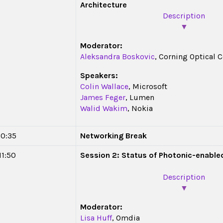
Architecture
Description
▼
Moderator:
Aleksandra Boskovic
, Corning Optical
Speakers:
Colin Wallace
, Microsoft
James Feger
, Lumen
Walid Wakim
, Nokia
10:35
Networking Break
11:50
Session 2: Status of Photonic-enabl
Description
▼
Moderator:
Lisa Huff
, Omdia