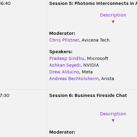
 16:40
Session 5: Photonic Interconnects in 
Description
▼
Moderator:
Chris Pfistner
,
Avicena Tech
Speakers:
Pradeep Sindhu
, Microsoft
Ashkan Seyedi
, NVIDIA
Drew Alduino
, Meta
Andreas Bechtolsheim
, Arista
17:30
Session 6: Business Fireside Chat
Description
▼
Moderator: