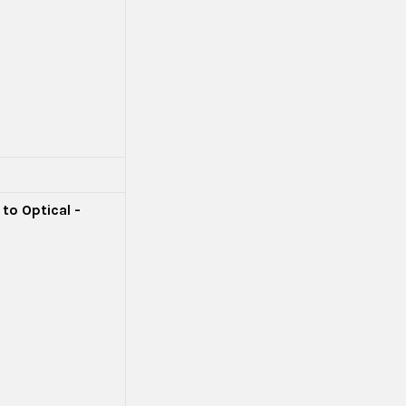
to Optical -