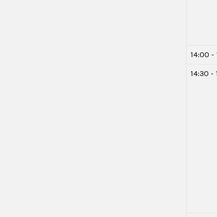
14:00 -
14:30 -