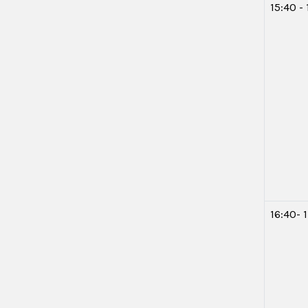
15:40 -
16:40- 