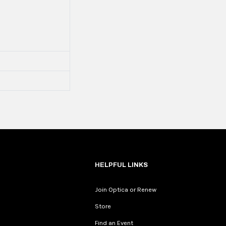
HELPFUL LINKS
Join Optica or Renew
Store
Find an Event