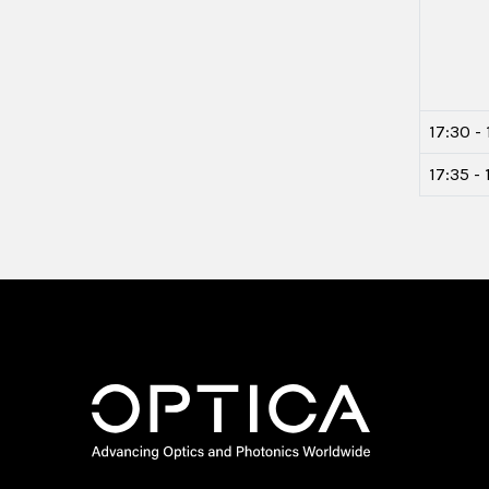
17:30 - 
17:35 -