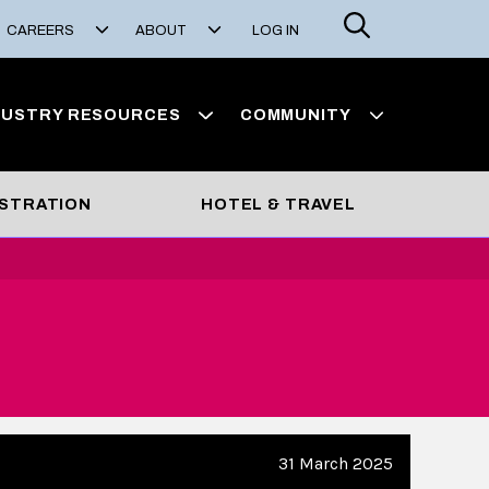
Search
CAREERS
ABOUT
LOG IN
DUSTRY RESOURCES
COMMUNITY
STRATION
HOTEL & TRAVEL
31 March 2025