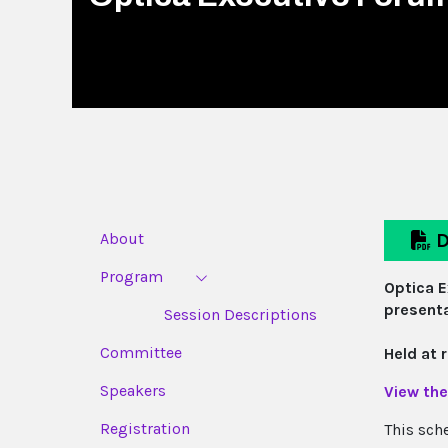
About
D
Program
Optica E
presenta
Session Descriptions
Committee
Held at 
Speakers
View the
Registration
This sch