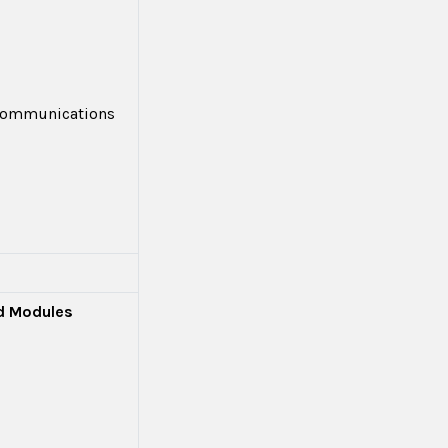
 Communications
ed Modules