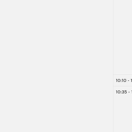
10:10 - 
10:35 - 