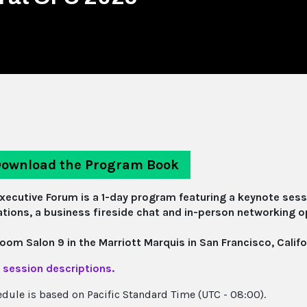
ownload the Program Book
xecutive Forum is a 1-day program featuring a keynote sess
tions, a business fireside chat and in-person networking o
room Salon 9 in the Marriott Marquis in San Francisco, Califo
 session descriptions.
edule is based on Pacific Standard Time (UTC - 08:00).