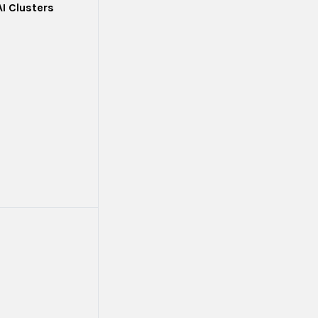
AI Clusters