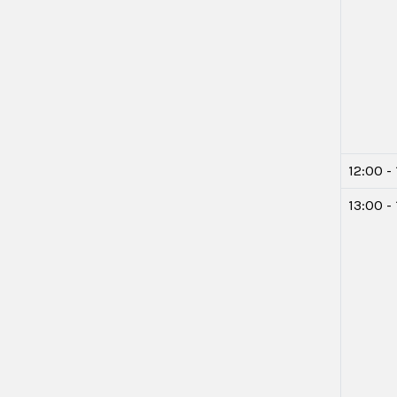
12:00 -
13:00 -