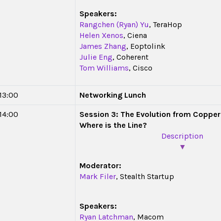
Speakers:
Rangchen (Ryan) Yu
, TeraHop
Helen Xenos
, Ciena
James Zhang
, Eoptolink
Julie Eng
, Coherent
Tom Williams
, Cisco
 13:00
Networking Lunch
 14:00
Session 3: The Evolution from Copper 
Where is the Line?
Description
▼
Moderator:
Mark Filer
, Stealth Startup
Speakers:
Ryan Latchman
, Macom