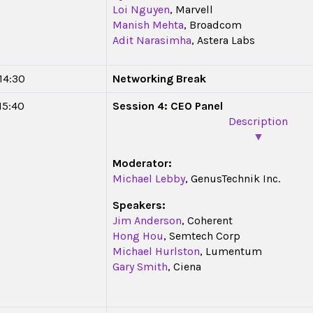
Loi Nguyen
, Marvell
Manish Mehta
, Broadcom
Adit Narasimha
, Astera Labs
 14:30
Networking Break
 15:40
Session 4: CEO Panel
Description
▼
Moderator:
Michael Lebby
, GenusTechnik Inc.
Speakers:
Jim Anderson
, Coherent
Hong Hou
, Semtech Corp
Michael Hurlston
, Lumentum
Gary Smith
, Ciena