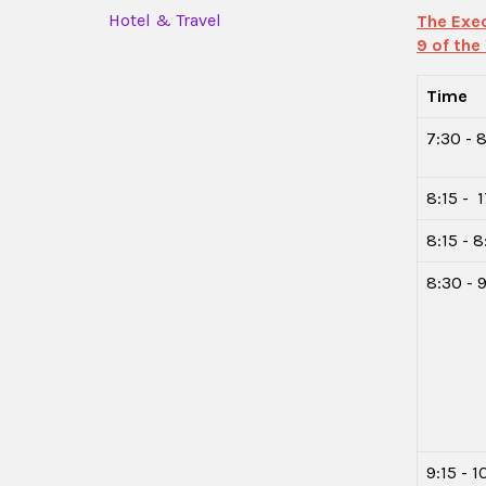
Hotel & Travel
The Exec
9 of the
Time
7:30 - 8
8:15 - 
8:15 - 
8:30 - 9
9:15 - 1