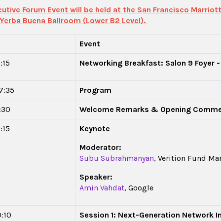
utive Forum Event will be held at the San Francisco Marriott
 Yerba Buena Ballroom (Lower B2 Level).
Event
:15
Networking Breakfast: Salon 9 Foyer -
17:35
Program
8:30
Welcome Remarks & Opening Comm
:15
Keynote
Moderator:
Subu Subrahmanyan
, Verition Fund M
Speaker:
Amin Vahdat
, Google
0:10
Session 1: Next-Generation Network I