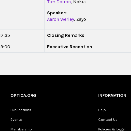
Tim Doiron
, Nokia
Speaker:
Aaron Werley
, Zayo
17:35
Closing Remarks
 19:00
Executive Reception
OPTICA.ORG
INFORMATION
Publications
Help
Events
Contact Us
Membership
Policies & Legal