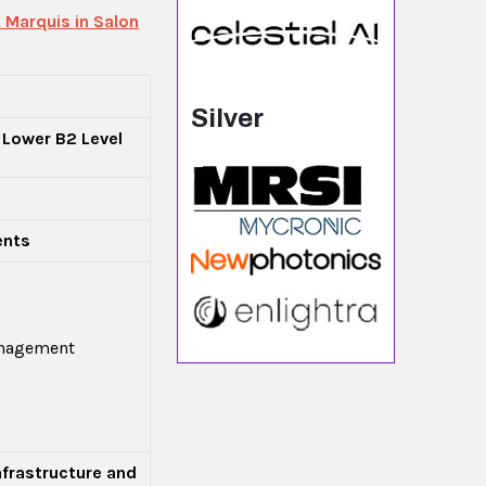
 Marquis in Salon
Silver
 Lower B2 Level
ents
anagement
nfrastructure and