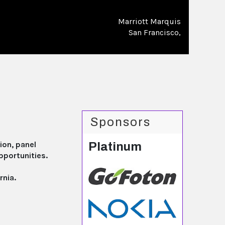
Marriott Marquis
San Francisco,
Sponsors
ion, panel
Platinum
pportunities.
rnia.