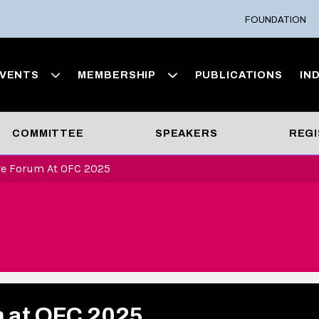
FOUNDATION
VENTS
MEMBERSHIP
PUBLICATIONS
IN
COMMITTEE
SPEAKERS
REGI
ve Forum At OFC 2025
m at OFC 2025