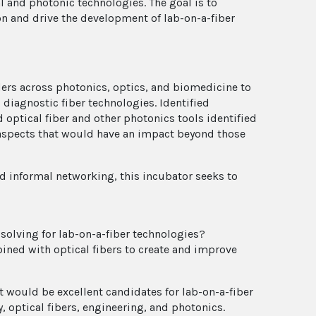
 and photonic technologies. The goal is to
on and drive the development of lab-on-a-fiber
lders across photonics, optics, and biomedicine to
diagnostic fiber technologies. Identified
d optical fiber and other photonics tools identified
 aspects that would have an impact beyond those
 informal networking, this incubator seeks to
olving for lab-on-a-fiber technologies?
bined with optical fibers to create and improve
 would be excellent candidates for lab-on-a-fiber
optical fibers, engineering, and photonics.