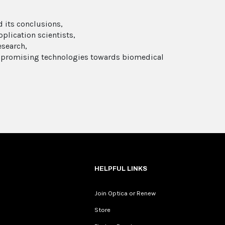
 its conclusions,
plication scientists,
esearch,
e promising technologies towards biomedical
HELPFUL LINKS
Join Optica or Renew
Store