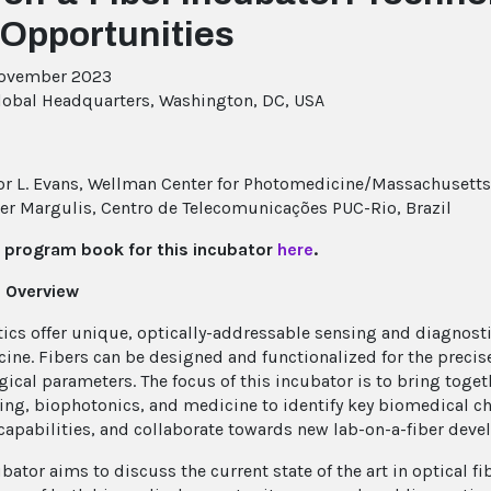
 Opportunities
November 2023
lobal Headquarters, Washington, DC, USA
r L. Evans, Wellman Center for Photomedicine/Massachusetts 
er Margulis, Centro de Telecomunicações PUC-Rio, Brazil
 program book for this incubator
here
.
 Overview
tics offer unique, optically-addressable sensing and diagnosti
ine. Fibers can be designed and functionalized for the precis
gical parameters. The focus of this incubator is to bring toget
ing, biophotonics, and medicine to identify key biomedical ch
capabilities, and collaborate towards new lab-on-a-fiber dev
ubator aims to discuss the current state of the art in optical 