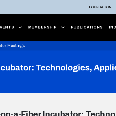
FOUNDATION
VENTS
MEMBERSHIP
PUBLICATIONS
IN
ator Meetings
ncubator: Technologies, Appli
on-a-Fiber Incubator: Technol