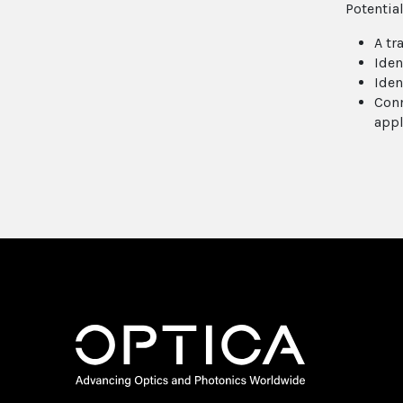
Potentia
A tr
Iden
Iden
Conn
appl