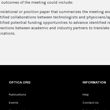
l outcomes of the meeting could include:
anslational or position paper that summarizes the meeting and
tified collaborations between technologists and physicians/ap
tified potential funding opportunities to advance identified r
ections between academic and industry partners to translat
ications.
OPTICA.ORG
INFORMATION
Publications
Help
Events
Contact Us