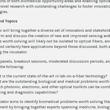
ons of both biomedical opportunity areas and enabling optical
novel research with outstanding challenges to foster innovati
gies.
nd Topics
ic will bring together a diverse set of innovators and stakeho
rm and discuss the creation of new and improved sensing and 
worth solving will likely not be isolated to optical fibers, an
ost certainly have applications beyond those discussed, both
g the incubator.
panels, breakout sessions, moderated discussion periods, and
the following:
 is the current state-of-the-art in lab-on-a-fiber technology?
 are the outstanding biological and medical problems worth s
h photonic, electronic, and other optical toolkits can be com
ing and diagnostic capabilities?
bator aims to identify biomedical problems worth solving that
ent by bringing together experts spanning medicine, biology, 