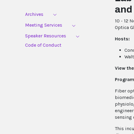
and
Archives
10 - 12 
Meeting Services
Optica G
Speaker Resources
Hosts:
Code of Conduct
Cono
Walt
View the
Program
Fiber op
biomedic
physiolo
engineer
sensing 
This inc