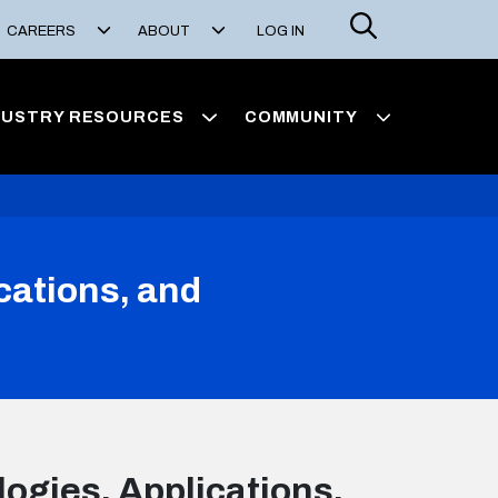
Search
CAREERS
ABOUT
LOG IN
DUSTRY RESOURCES
COMMUNITY
cations, and
ogies, Applications,