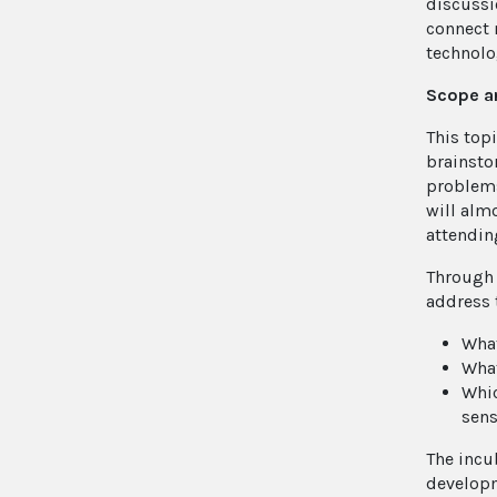
discussi
connect 
technolo
Scope a
This top
brainsto
problems 
will alm
attendin
Through 
address 
What
What
Whic
sens
The incu
developm