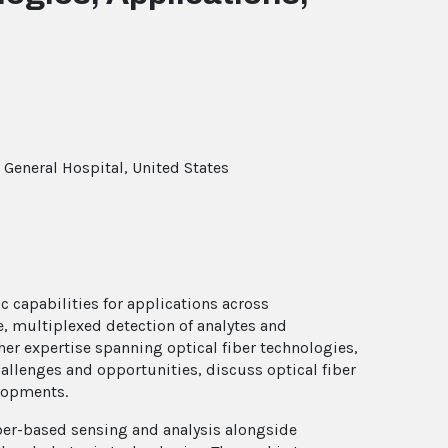
General Hospital, United States
c capabilities for applications across
e, multiplexed detection of analytes and
her expertise spanning optical fiber technologies,
allenges and opportunities, discuss optical fiber
elopments.
fiber-based sensing and analysis alongside