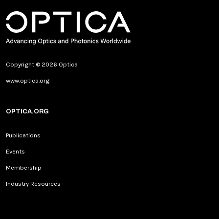
Copyright © 2026 Optica
www.optica.org
OPTICA.ORG
Publications
Events
Membership
Industry Resources