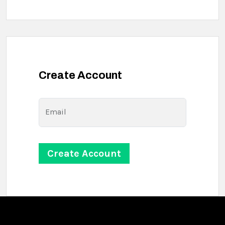
Create Account
Email