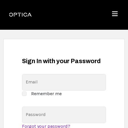
Skip To Content
Optica
Menu
Sign In with your Password
Email
Remember me
Password
Forgot your password?