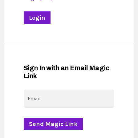
Sign In with an Email Magic
Link
Email