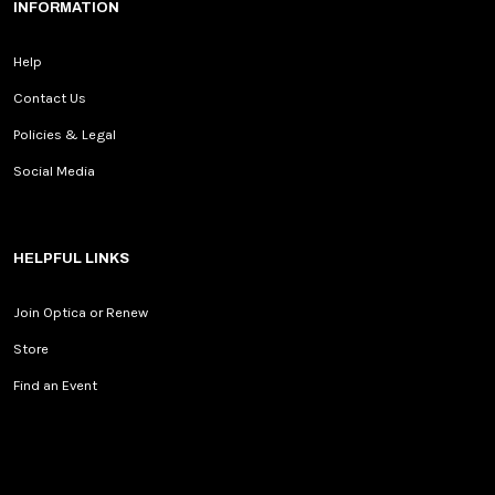
INFORMATION
Help
Contact Us
Policies & Legal
Social Media
HELPFUL LINKS
Join Optica or Renew
Store
Find an Event