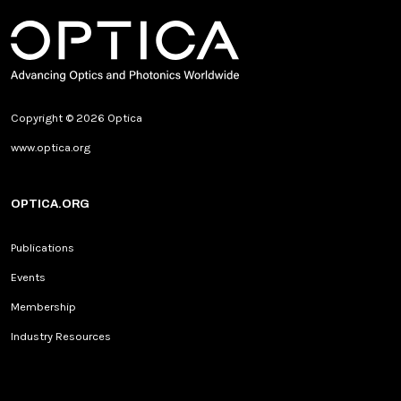
Copyright © 2026 Optica
www.optica.org
OPTICA.ORG
Publications
Events
Membership
Industry Resources