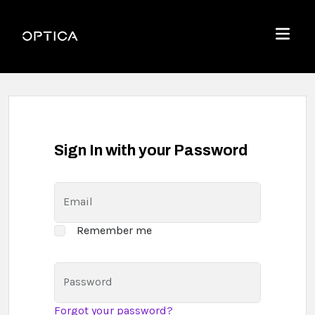
Skip To Content
Optica
Menu
Sign In with your Password
Email
Remember me
Password
Forgot your password?