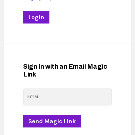
Sign In with an Email Magic
Link
Email