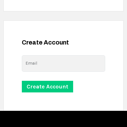
Create Account
Email