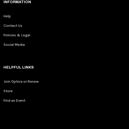
INFORMATION
Help
Contact Us
Policies & Legal
Social Media
HELPFUL LINKS
Join Optica or Renew
Store
Find an Event