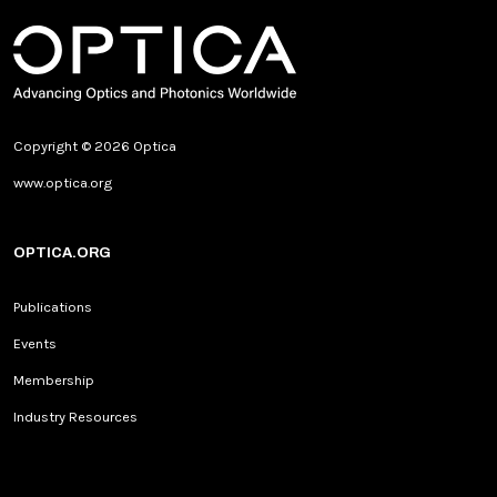
Copyright © 2026 Optica
www.optica.org
OPTICA.ORG
Publications
Events
Membership
Industry Resources