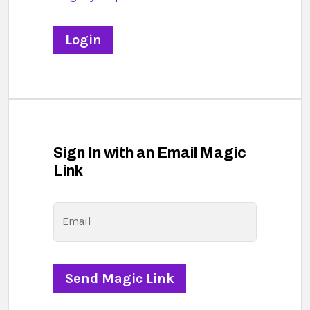
Sign In with an Email Magic
Link
Email