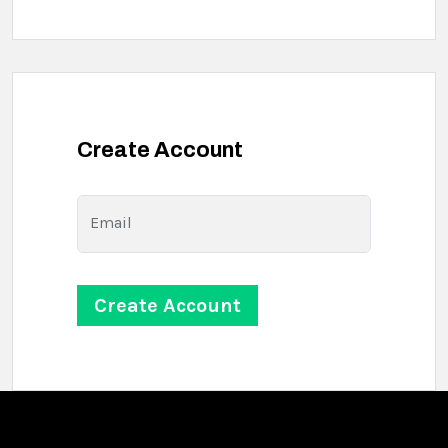
Create Account
Email