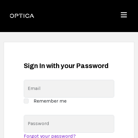
Skip To Content
Optica
Menu
Sign In with your Password
Email
Remember me
Password
Forgot your password?