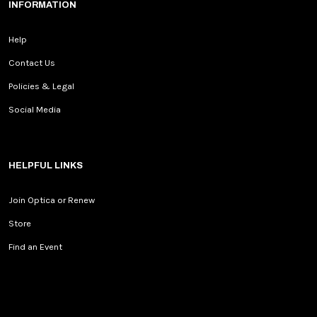
INFORMATION
Help
Contact Us
Policies & Legal
Social Media
HELPFUL LINKS
Join Optica or Renew
Store
Find an Event