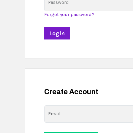
Password
Forgot your password?
Create Account
Email