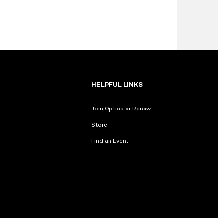
HELPFUL LINKS
Join Optica or Renew
Store
Find an Event