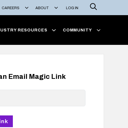
Search
CAREERS
ABOUT
LOG IN
DUSTRY RESOURCES
COMMUNITY
 an Email Magic Link