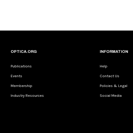
OPTICA.ORG
INFORMATION
Publications
Help
Events
Contact Us
Membership
Policies & Legal
Industry Resources
Social Media