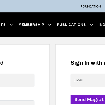
FOUNDATION
NTS
MEMBERSHIP
PUBLICATIONS
IN
rd
Sign In with
Email