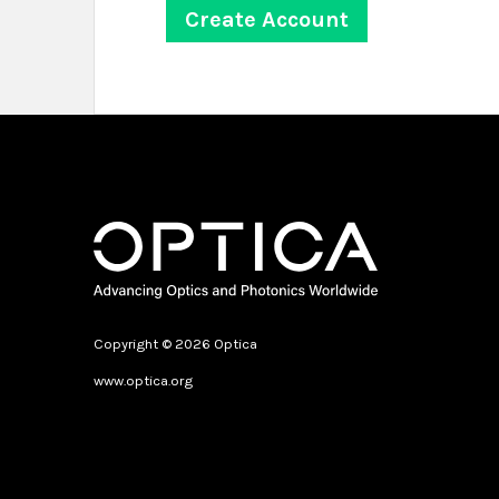
Copyright © 2026 Optica
www.optica.org