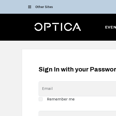
Skip To Content
Other Sites
Optica
EVE
Sign In with your Passwo
Email
Remember me