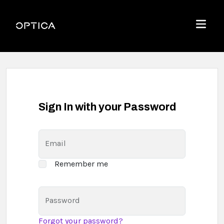
Skip To Content
Optica
Menu
Sign In with your Password
Email
Remember me
Password
Forgot your password?