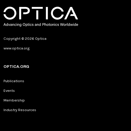
Copyright © 2026 Optica
www.optica.org
OPTICA.ORG
Publications
Events
Membership
Industry Resources