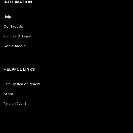
INFORMATION
Help
Contact Us
Policies & Legal
Social Media
HELPFUL LINKS
Join Optica or Renew
Store
Find an Event