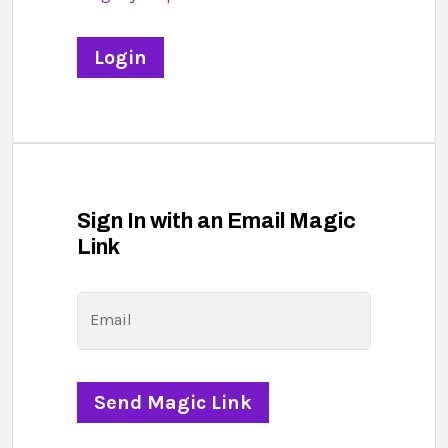
Sign In with an Email Magic
Link
Email