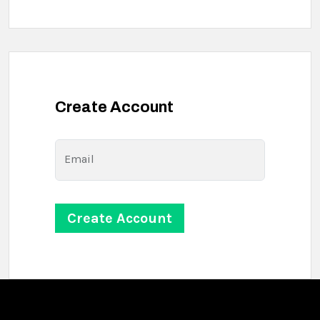
Create Account
Email