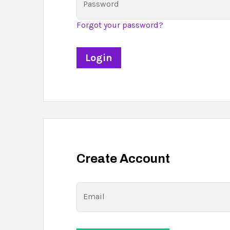
Password
Forgot your password?
Create Account
Email