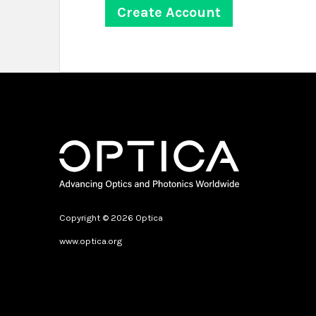
Copyright © 2026 Optica
www.optica.org