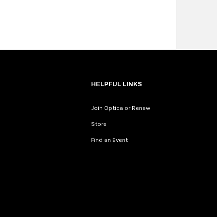
HELPFUL LINKS
Join Optica or Renew
Store
Find an Event