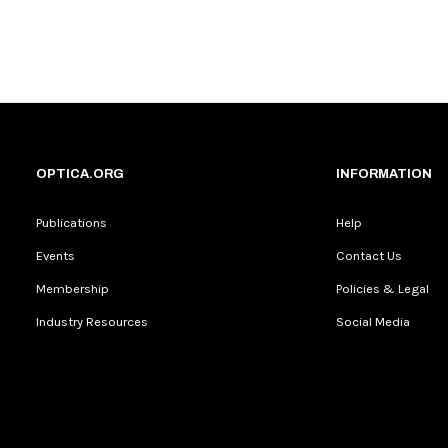
OPTICA.ORG
INFORMATION
Publications
Help
Events
Contact Us
Membership
Policies & Legal
Industry Resources
Social Media