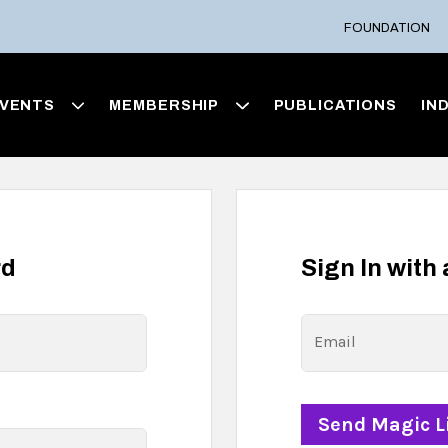
FOUNDATION
VENTS
MEMBERSHIP
PUBLICATIONS
IN
rd
Sign In with
Email