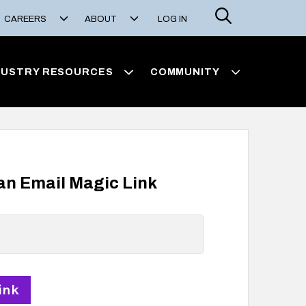
Search
CAREERS
ABOUT
LOG IN
DUSTRY RESOURCES
COMMUNITY
 an Email Magic Link