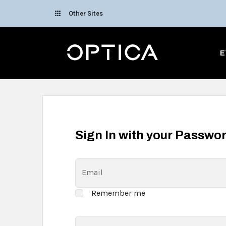
Skip To Content
Other Sites
Optica
E
Sign In with your Passwo
Email
Remember me