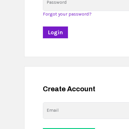
Password
Forgot your password?
Create Account
Email