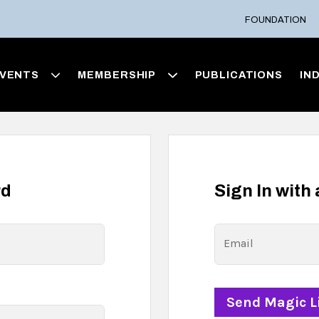
FOUNDATION
VENTS
MEMBERSHIP
PUBLICATIONS
IN
rd
Sign In with
Email