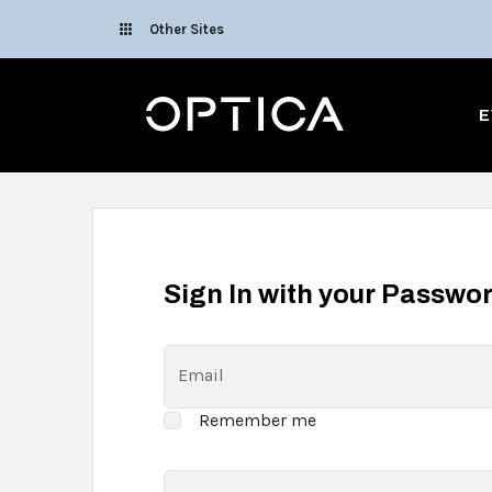
Skip To Content
Other Sites
Optica
E
Sign In with your Passwo
Email
Remember me