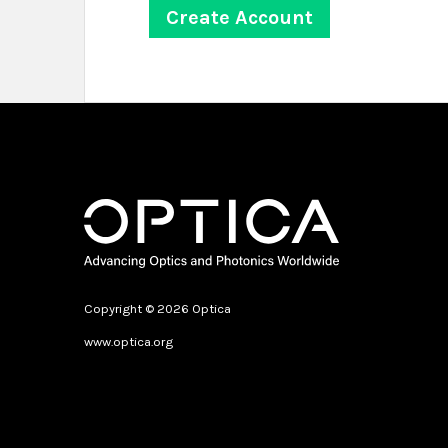
Copyright © 2026 Optica
www.optica.org