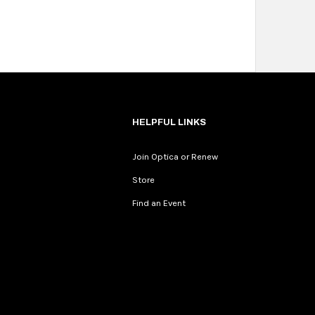
HELPFUL LINKS
Join Optica or Renew
Store
Find an Event