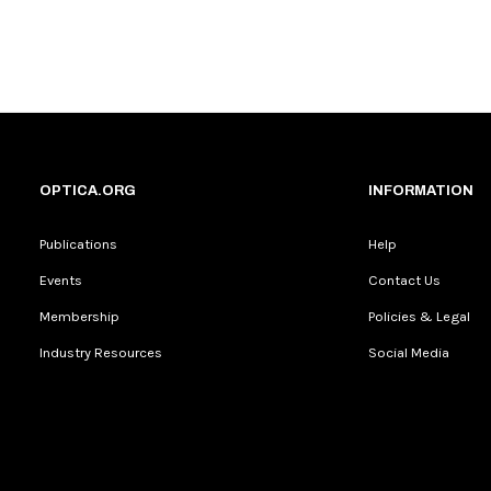
OPTICA.ORG
INFORMATION
Publications
Help
Events
Contact Us
Membership
Policies & Legal
Industry Resources
Social Media