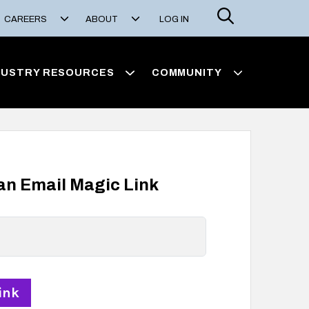
Search
CAREERS
ABOUT
LOG IN
DUSTRY RESOURCES
COMMUNITY
 an Email Magic Link