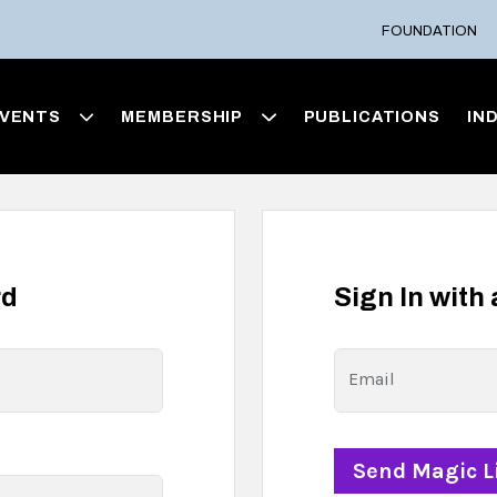
FOUNDATION
VENTS
MEMBERSHIP
PUBLICATIONS
IN
rd
Sign In with
Email