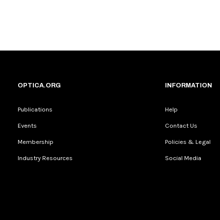
OPTICA.ORG
INFORMATION
Publications
Help
Events
Contact Us
Membership
Policies & Legal
Industry Resources
Social Media