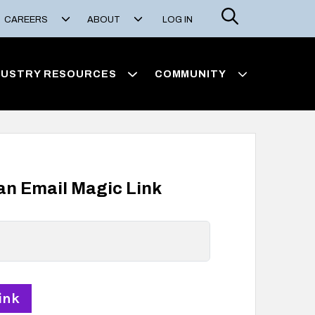
Search
CAREERS
ABOUT
LOG IN
DUSTRY RESOURCES
COMMUNITY
 an Email Magic Link