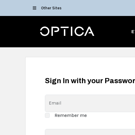
Skip To Content
Other Sites
Optica
E
Sign In with your Passwo
Email
Remember me