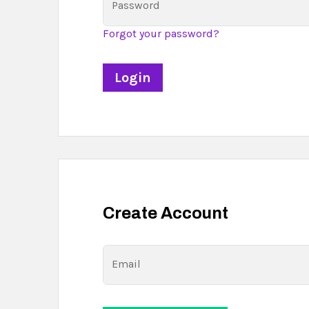
Password
Forgot your password?
Create Account
Email