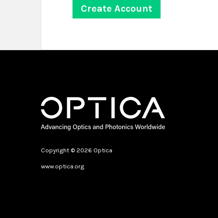
Copyright © 2026 Optica
www.optica.org