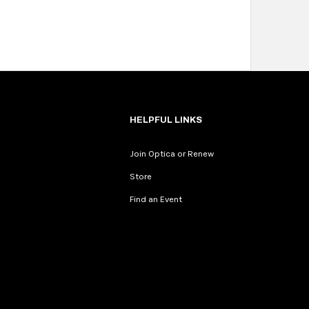
HELPFUL LINKS
Join Optica or Renew
Store
Find an Event