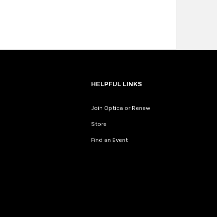
HELPFUL LINKS
Join Optica or Renew
Store
Find an Event