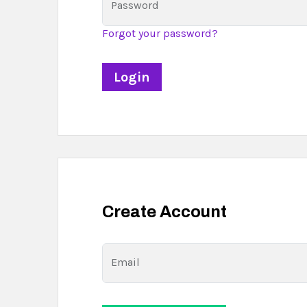
Password
Forgot your password?
Create Account
Email