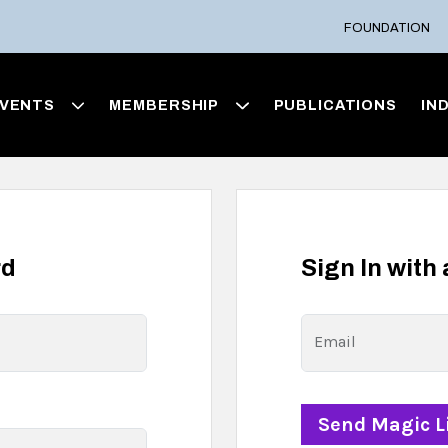
FOUNDATION
VENTS
MEMBERSHIP
PUBLICATIONS
IN
rd
Sign In with
Email