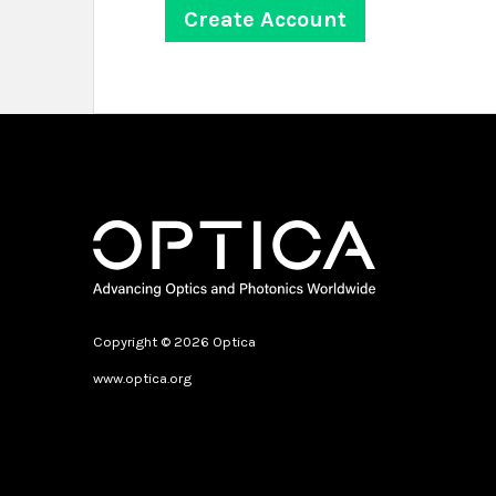
Copyright © 2026 Optica
www.optica.org