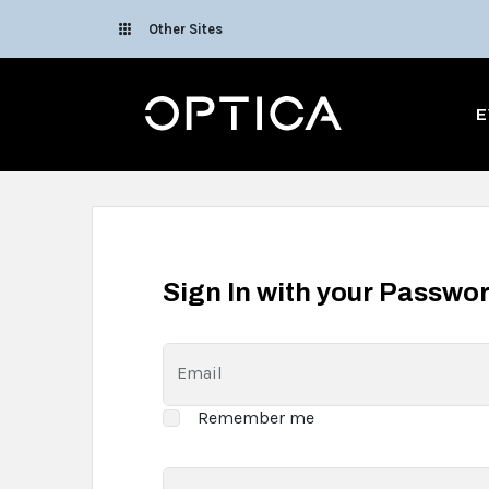
Skip To Content
Other Sites
Optica
E
Sign In with your Passwo
Email
Remember me