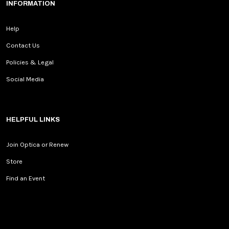
INFORMATION
Help
Contact Us
Policies & Legal
Social Media
HELPFUL LINKS
Join Optica or Renew
Store
Find an Event