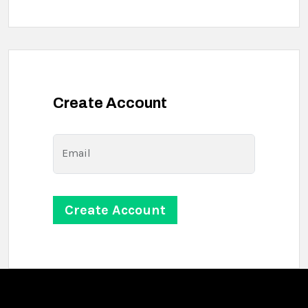
Create Account
Email