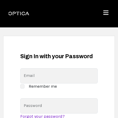
Skip To Content
Optica
Menu
Sign In with your Password
Email
Remember me
Password
Forgot your password?