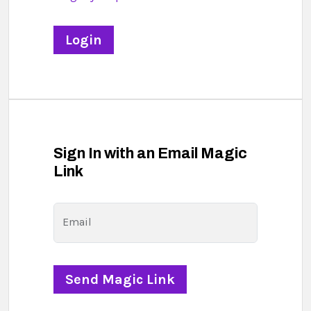
Sign In with an Email Magic
Link
Email