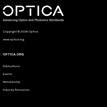
Copyright © 2026 Optica
www.optica.org
OPTICA.ORG
Publications
Events
Membership
Industry Resources