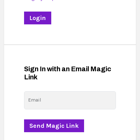
Sign In with an Email Magic
Link
Email