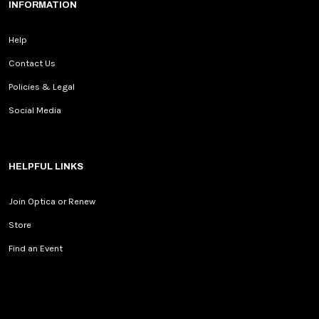
INFORMATION
Help
Contact Us
Policies & Legal
Social Media
HELPFUL LINKS
Join Optica or Renew
Store
Find an Event