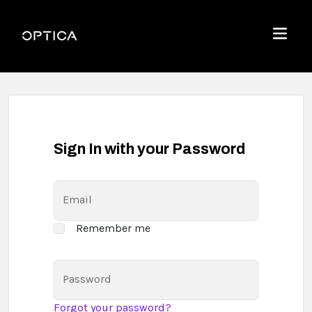
Skip To Content
Optica
Menu
Sign In with your Password
Email
Remember me
Password
Forgot your password?