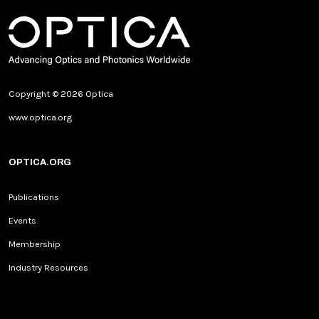
Copyright © 2026 Optica
www.optica.org
OPTICA.ORG
Publications
Events
Membership
Industry Resources