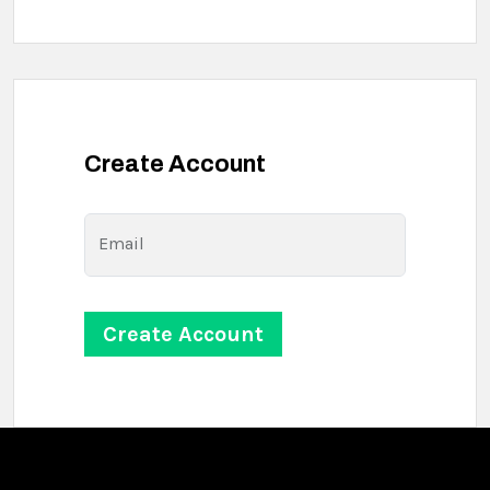
Create Account
Email