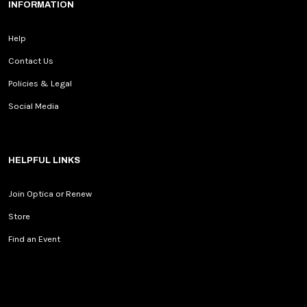
INFORMATION
Help
Contact Us
Policies & Legal
Social Media
HELPFUL LINKS
Join Optica or Renew
Store
Find an Event