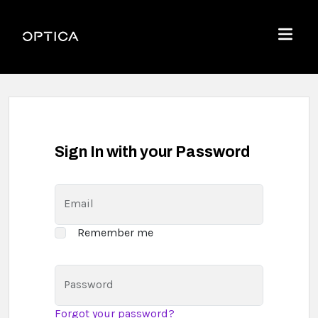
Skip To Content
Optica
Menu
Sign In with your Password
Email
Remember me
Password
Forgot your password?