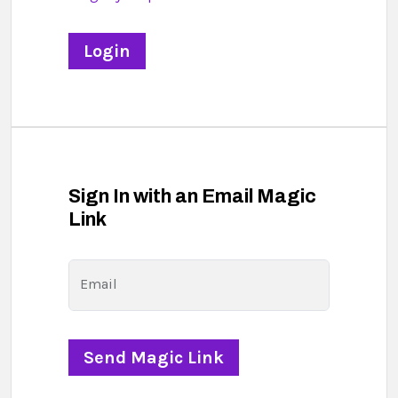
Sign In with an Email Magic
Link
Email