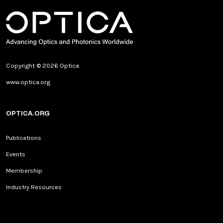
Copyright © 2026 Optica
www.optica.org
OPTICA.ORG
Publications
Events
Membership
Industry Resources