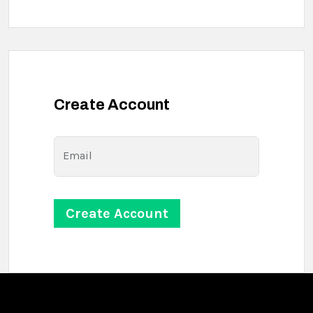
Create Account
Email