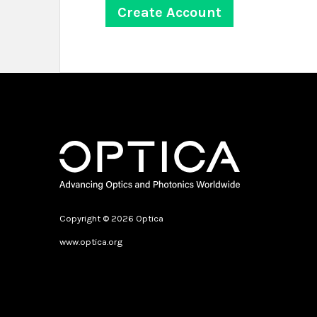
Copyright © 2026 Optica
www.optica.org