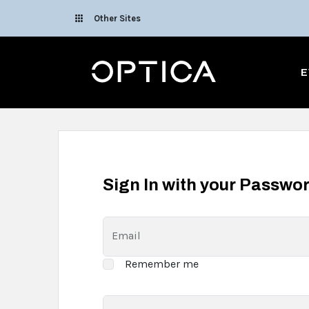
Skip To Content
Other Sites
Optica
E
Sign In with your Passwo
Email
Remember me