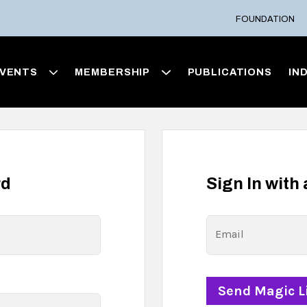
FOUNDATION
VENTS
MEMBERSHIP
PUBLICATIONS
IN
rd
Sign In with
Email