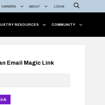
Search
CAREERS
ABOUT
LOG IN
DUSTRY RESOURCES
COMMUNITY
 an Email Magic Link