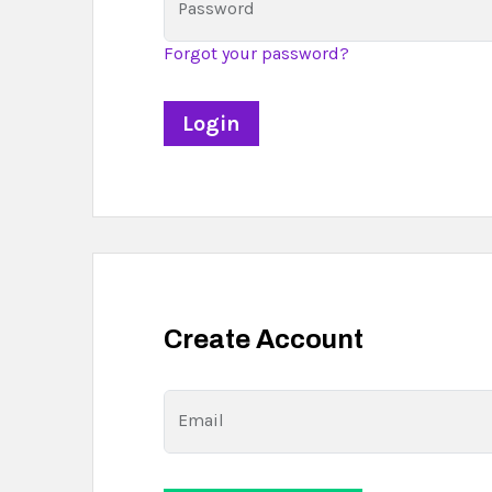
Password
Forgot your password?
Create Account
Email