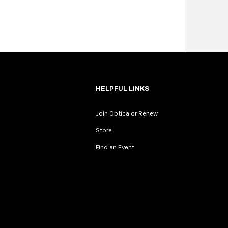
HELPFUL LINKS
Join Optica or Renew
Store
Find an Event