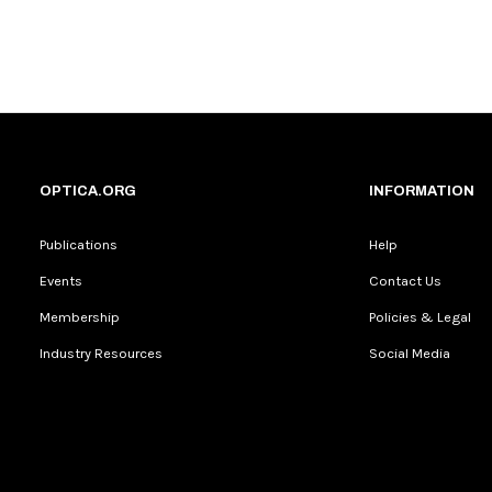
OPTICA.ORG
INFORMATION
Publications
Help
Events
Contact Us
Membership
Policies & Legal
Industry Resources
Social Media