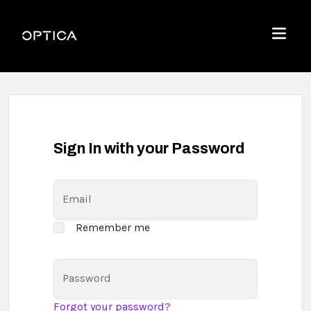
Skip To Content
Optica
Menu
Sign In with your Password
Email
Remember me
Password
Forgot your password?