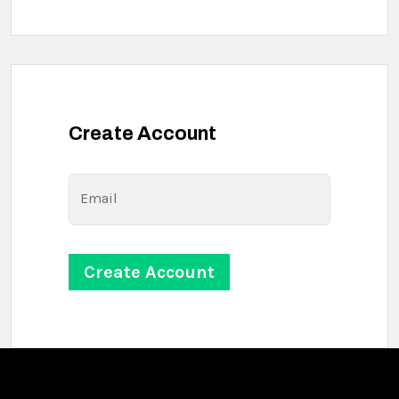
Create Account
Email