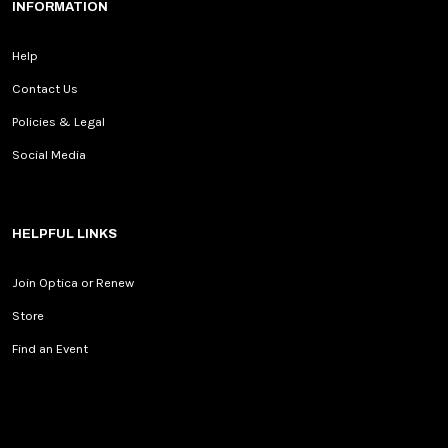
INFORMATION
Help
Contact Us
Policies & Legal
Social Media
HELPFUL LINKS
Join Optica or Renew
Store
Find an Event