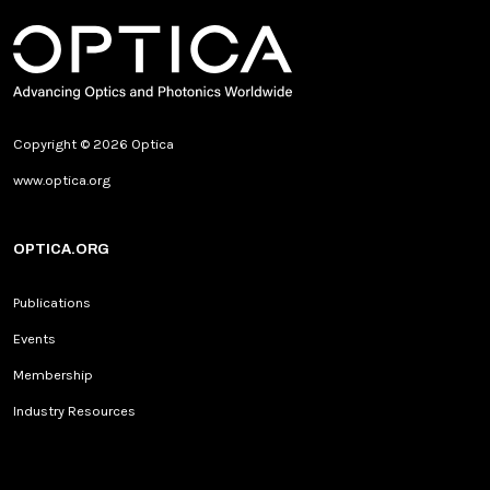
Copyright © 2026 Optica
www.optica.org
OPTICA.ORG
Publications
Events
Membership
Industry Resources