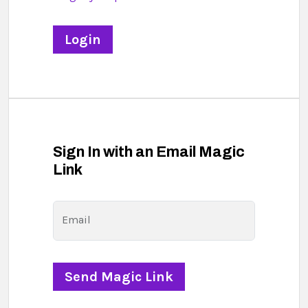
Sign In with an Email Magic
Link
Email