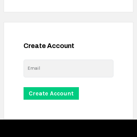
Create Account
Email