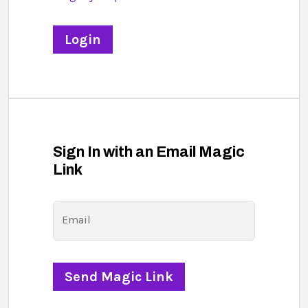
Sign In with an Email Magic
Link
Email