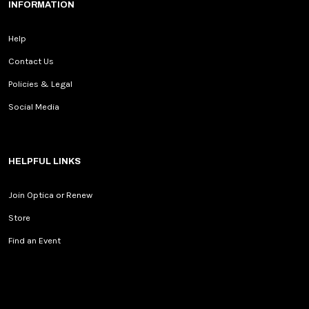
INFORMATION
Help
Contact Us
Policies & Legal
Social Media
HELPFUL LINKS
Join Optica or Renew
Store
Find an Event