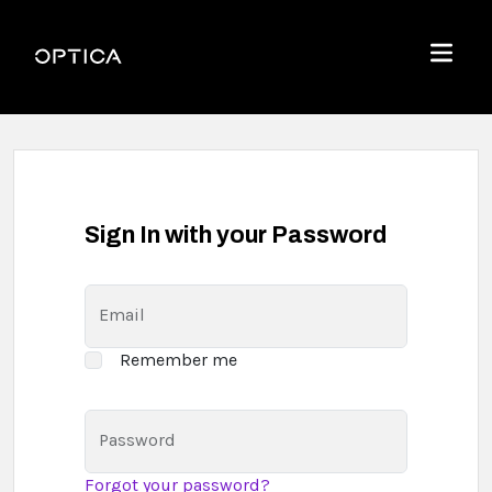
Skip To Content
Optica
Menu
Sign In with your Password
Email
Remember me
Password
Forgot your password?