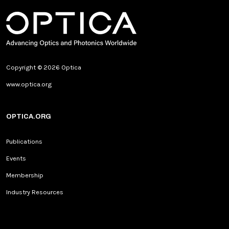
Copyright © 2026 Optica
www.optica.org
OPTICA.ORG
Publications
Events
Membership
Industry Resources