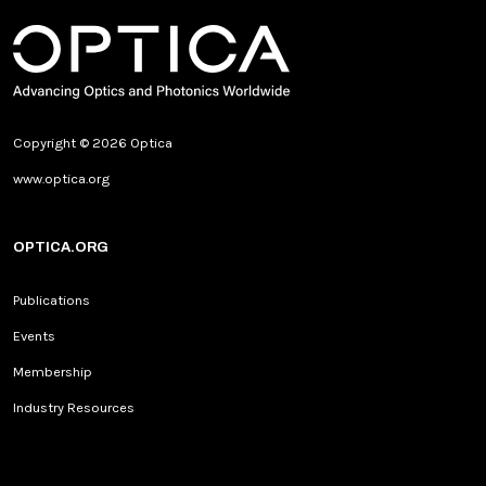
Copyright © 2026 Optica
www.optica.org
OPTICA.ORG
Publications
Events
Membership
Industry Resources