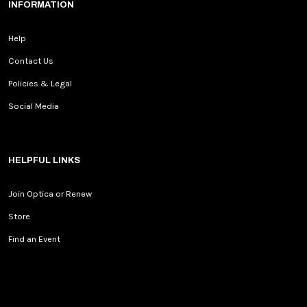
INFORMATION
Help
Contact Us
Policies & Legal
Social Media
HELPFUL LINKS
Join Optica or Renew
Store
Find an Event