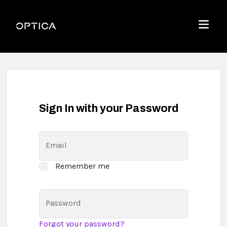
Skip To Content
Optica
Menu
Sign In with your Password
Email
Remember me
Password
Forgot your password?