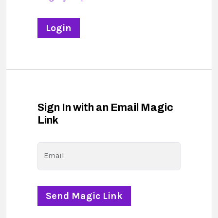
Sign In with an Email Magic
Link
Email