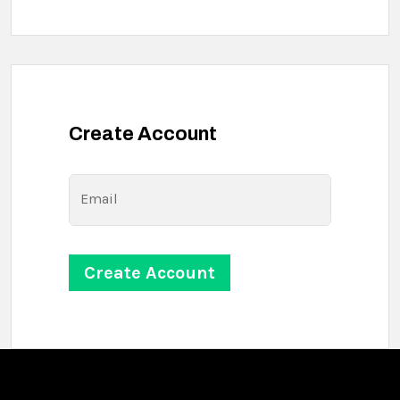
Create Account
Email