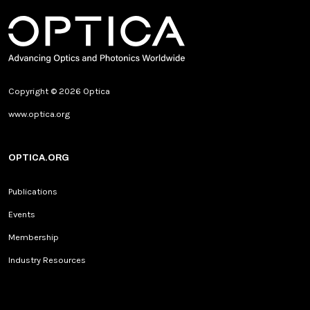
Copyright © 2026 Optica
www.optica.org
OPTICA.ORG
Publications
Events
Membership
Industry Resources