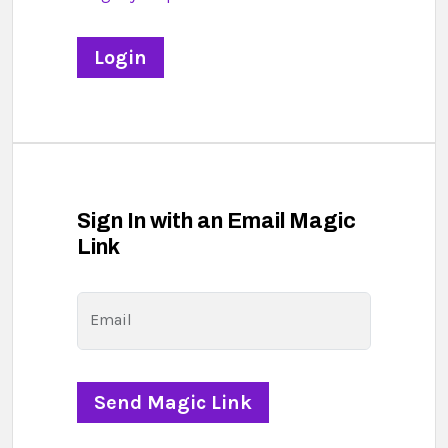
Sign In with an Email Magic
Link
Email