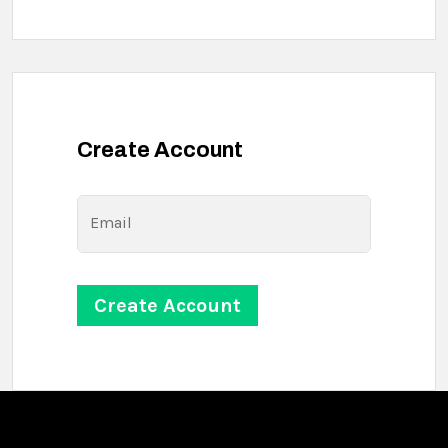
Create Account
Email