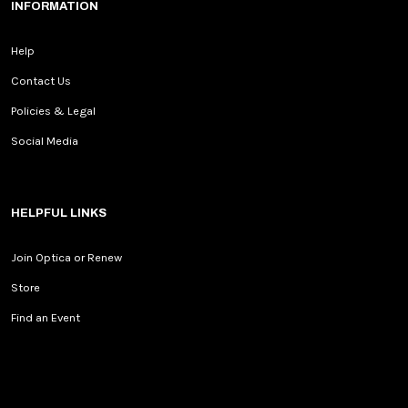
INFORMATION
Help
Contact Us
Policies & Legal
Social Media
HELPFUL LINKS
Join Optica or Renew
Store
Find an Event