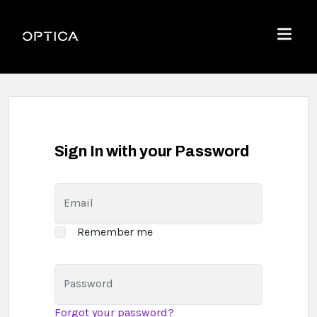
Skip To Content
Optica
Menu
Sign In with your Password
Email
Remember me
Password
Forgot your password?