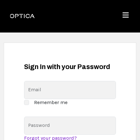
Skip To Content
Optica
Menu
Sign In with your Password
Email
Remember me
Password
Forgot your password?