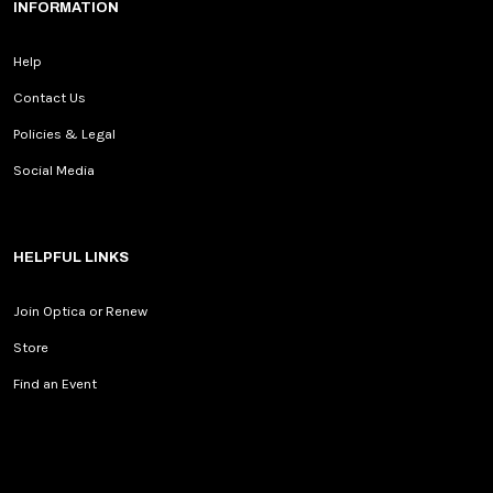
INFORMATION
Help
Contact Us
Policies & Legal
Social Media
HELPFUL LINKS
Join Optica or Renew
Store
Find an Event