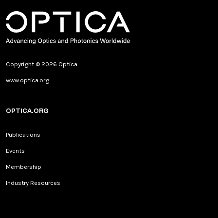
Copyright © 2026 Optica
www.optica.org
OPTICA.ORG
Publications
Events
Membership
Industry Resources