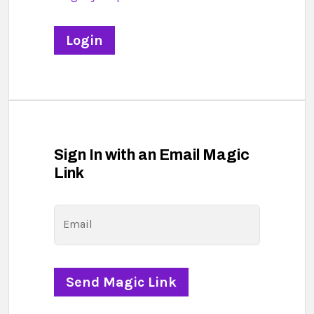
Sign In with an Email Magic
Link
Email