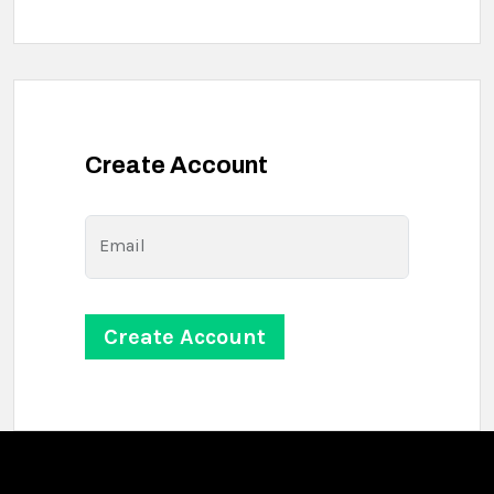
Create Account
Email