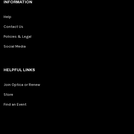
INFORMATION
Help
Contact Us
Policies & Legal
Social Media
HELPFUL LINKS
Join Optica or Renew
Store
Find an Event