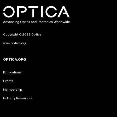
Copyright © 2026 Optica
www.optica.org
OPTICA.ORG
Publications
Events
Membership
Industry Resources