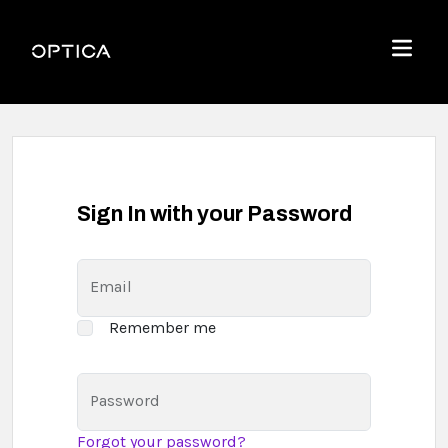
Skip To Content
Optica
Menu
Sign In with your Password
Email
Remember me
Password
Forgot your password?