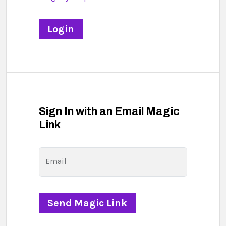
Sign In with an Email Magic
Link
Email