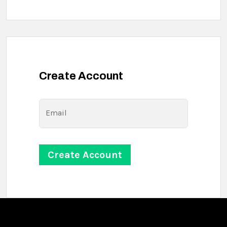
Create Account
Email