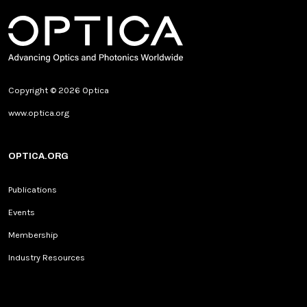
Copyright © 2026 Optica
www.optica.org
OPTICA.ORG
Publications
Events
Membership
Industry Resources