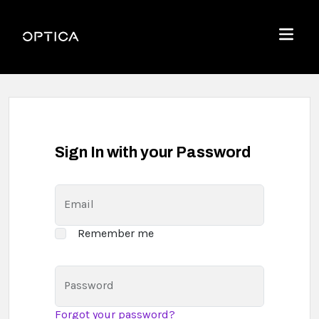
Skip To Content
Optica
Menu
Sign In with your Password
Email
Remember me
Password
Forgot your password?