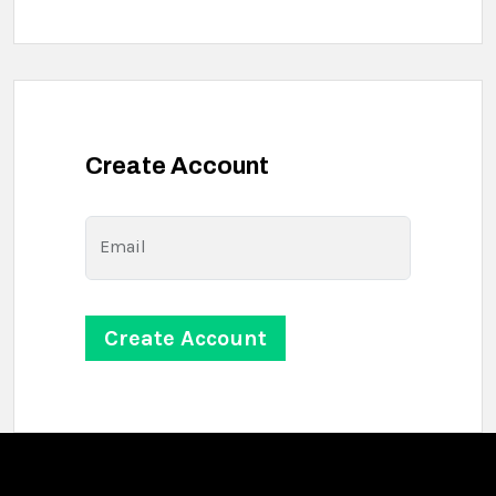
Create Account
Email