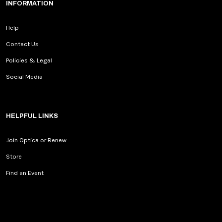
INFORMATION
Help
Contact Us
Policies & Legal
Social Media
HELPFUL LINKS
Join Optica or Renew
Store
Find an Event