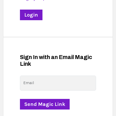
Sign In with an Email Magic
Link
Email