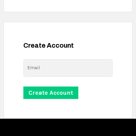
Create Account
Email