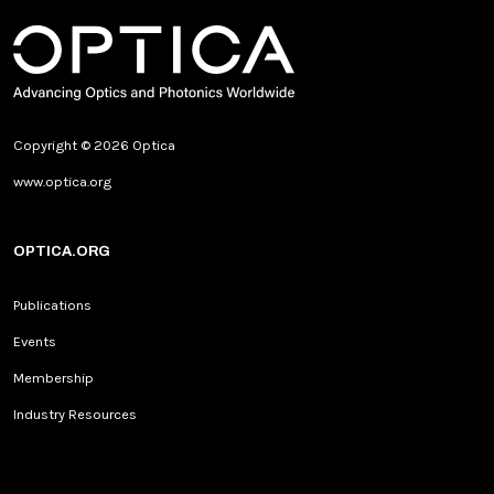
Copyright © 2026 Optica
www.optica.org
OPTICA.ORG
Publications
Events
Membership
Industry Resources