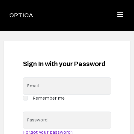
Skip To Content
Optica
Menu
Sign In with your Password
Email
Remember me
Password
Forgot your password?