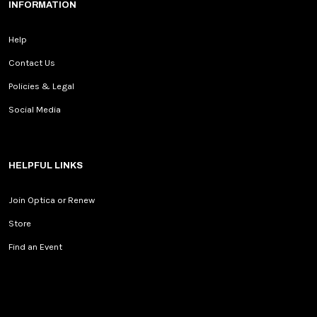
INFORMATION
Help
Contact Us
Policies & Legal
Social Media
HELPFUL LINKS
Join Optica or Renew
Store
Find an Event