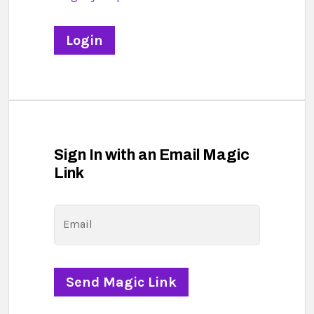
Sign In with an Email Magic
Link
Email