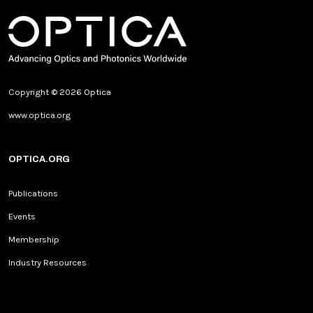
Copyright © 2026 Optica
www.optica.org
OPTICA.ORG
Publications
Events
Membership
Industry Resources