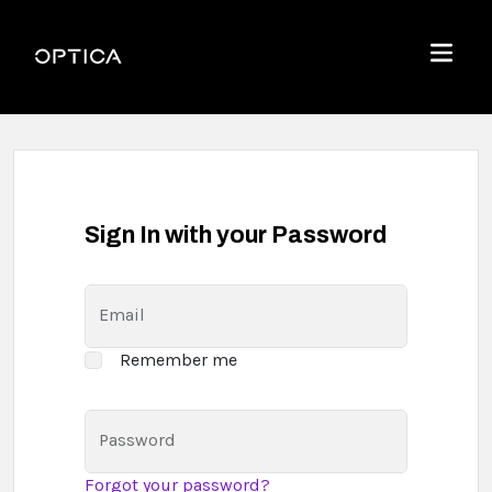
Skip To Content
Optica
Menu
Sign In with your Password
Email
Remember me
Password
Forgot your password?