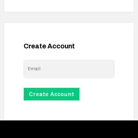
Create Account
Email