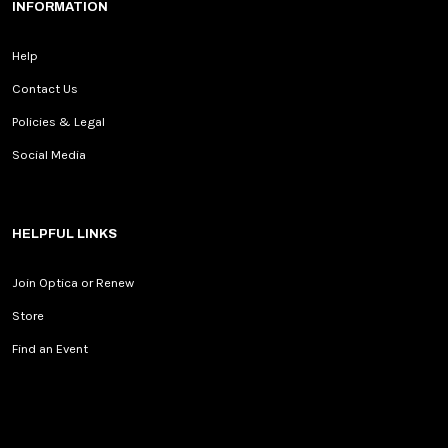
INFORMATION
Help
Contact Us
Policies & Legal
Social Media
HELPFUL LINKS
Join Optica or Renew
Store
Find an Event