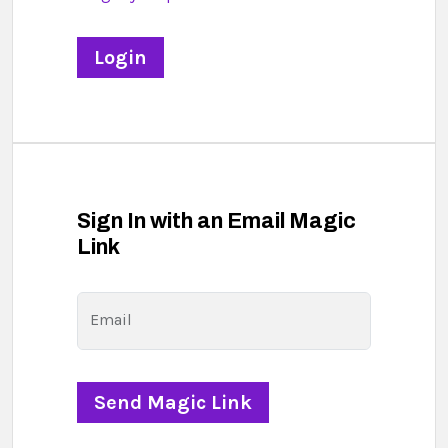
Sign In with an Email Magic
Link
Email