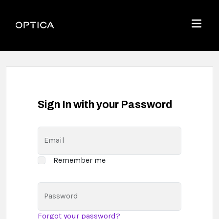
Skip To Content
Optica
Menu
Sign In with your Password
Email
Remember me
Password
Forgot your password?