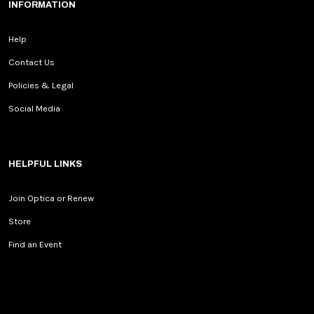
INFORMATION
Help
Contact Us
Policies & Legal
Social Media
HELPFUL LINKS
Join Optica or Renew
Store
Find an Event