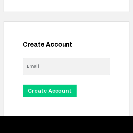
Create Account
Email