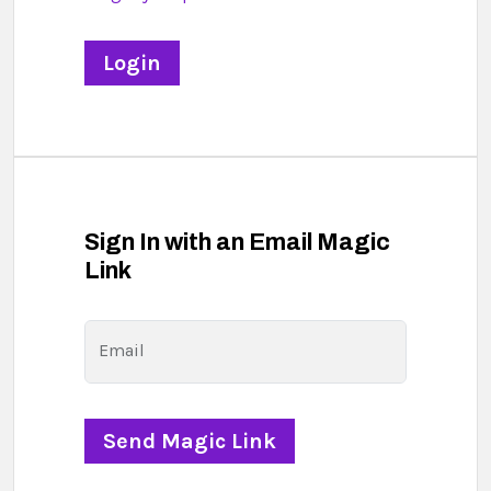
Sign In with an Email Magic
Link
Email