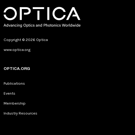
Copyright © 2026 Optica
www.optica.org
OPTICA.ORG
Publications
Events
Membership
Industry Resources