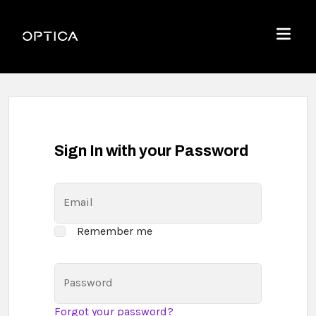
Skip To Content
Optica
Menu
Sign In with your Password
Email
Remember me
Password
Forgot your password?