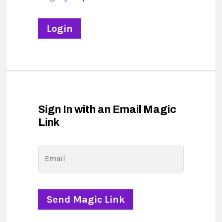
Sign In with an Email Magic
Link
Email