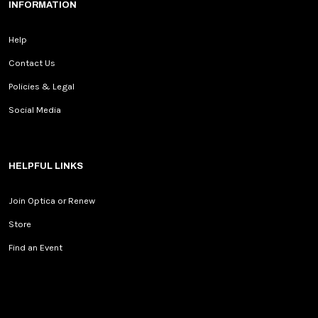
INFORMATION
Help
Contact Us
Policies & Legal
Social Media
HELPFUL LINKS
Join Optica or Renew
Store
Find an Event