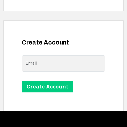
Create Account
Email