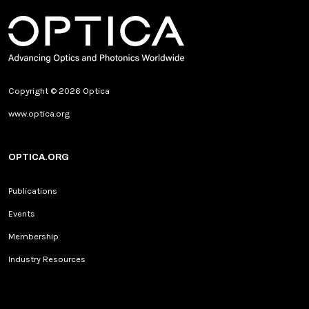
Copyright © 2026 Optica
www.optica.org
OPTICA.ORG
Publications
Events
Membership
Industry Resources