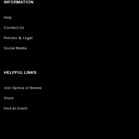
INFORMATION
Help
Contact Us
Policies & Legal
Social Media
HELPFUL LINKS
Join Optica or Renew
Store
Find an Event