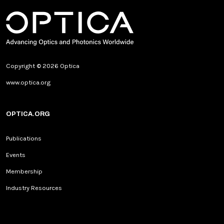
Copyright © 2026 Optica
www.optica.org
OPTICA.ORG
Publications
Events
Membership
Industry Resources