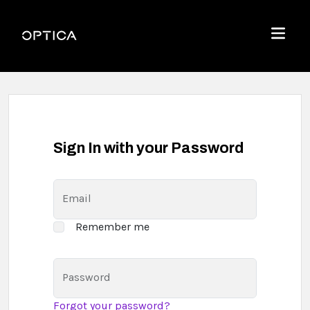
Skip To Content
Optica
Menu
Sign In with your Password
Email
Remember me
Password
Forgot your password?