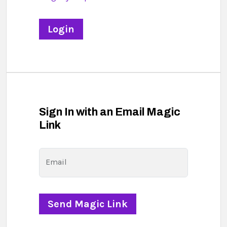
Sign In with an Email Magic
Link
Email