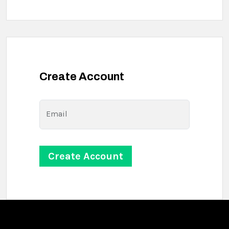
Create Account
Email