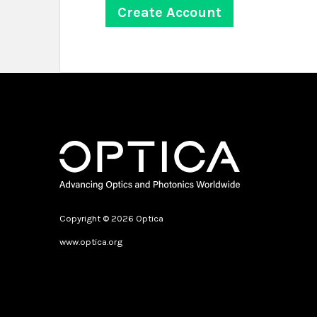
Copyright © 2026 Optica
www.optica.org