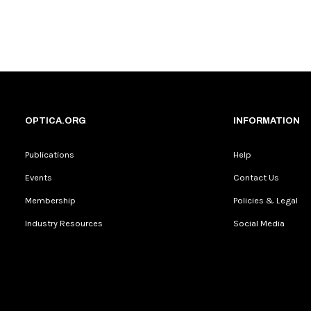
OPTICA.ORG
INFORMATION
Publications
Help
Events
Contact Us
Membership
Policies & Legal
Industry Resources
Social Media