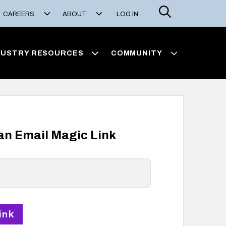
Search
CAREERS
ABOUT
LOG IN
DUSTRY RESOURCES
COMMUNITY
 an Email Magic Link