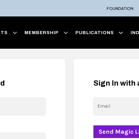
FOUNDATION
NTS
MEMBERSHIP
PUBLICATIONS
IN
rd
Sign In with
Email