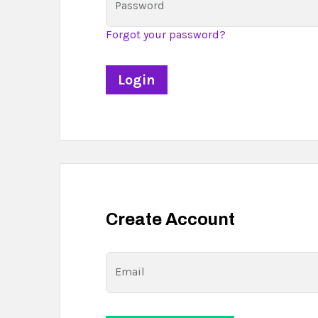
Password
Forgot your password?
Create Account
Email