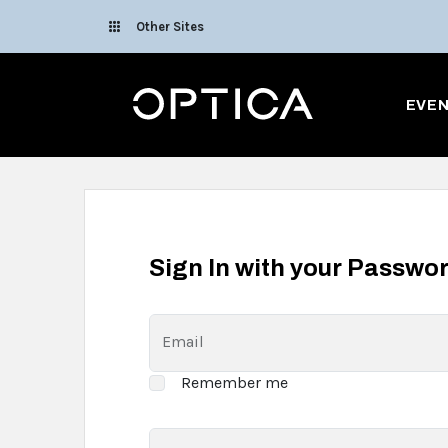
Skip To Content
Other Sites
Optica
EVE
Sign In with your Passwo
Email
Remember me