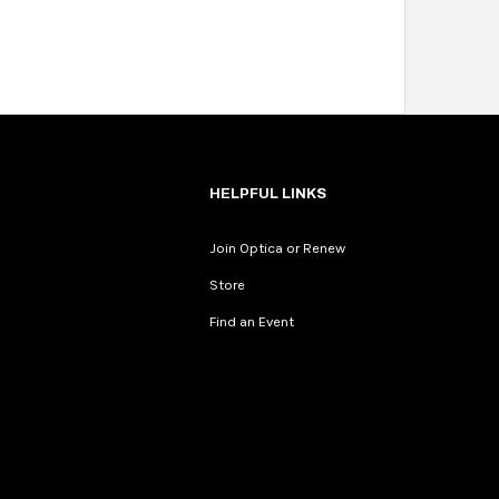
HELPFUL LINKS
Join Optica or Renew
Store
Find an Event